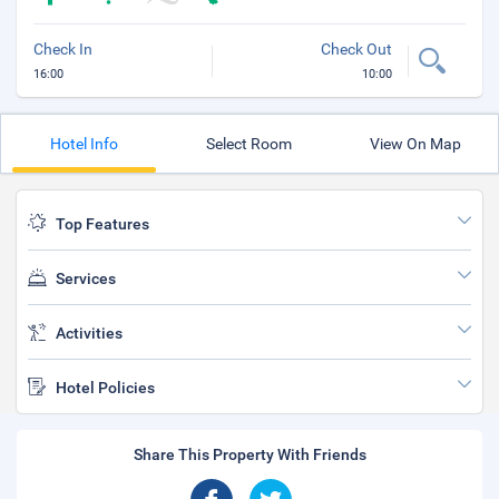
Check In
Check Out
16:00
10:00
Hotel Info
Select Room
View On Map
Top Features
Services
Activities
Hotel Policies
Share This Property With Friends