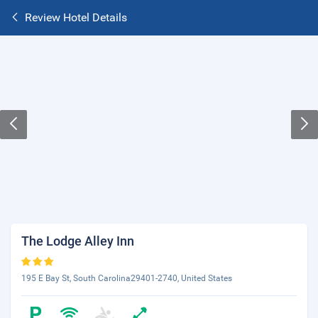
Review Hotel Details
The Lodge Alley Inn
195 E Bay St, South Carolina29401-2740, United States