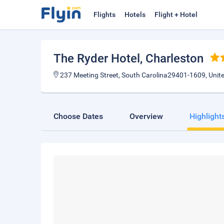
Flights
Hotels
Flight + Hotel
The Ryder Hotel
, Charleston
237 Meeting Street, South Carolina29401-1609, Unit
Choose Dates
Overview
Highlight