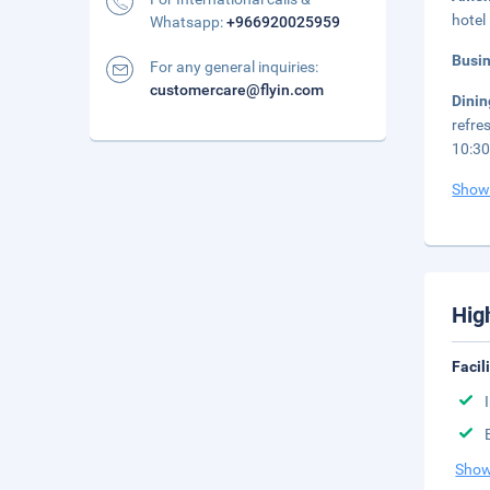
hotel
Whatsapp:
+966920025959
Busi
For any general inquiries:
customercare@flyin.com
Dini
refre
10:30
Show
Hig
Facil
Show