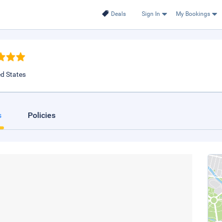
Deals
Sign In
My Bookings
ed States
s
Policies