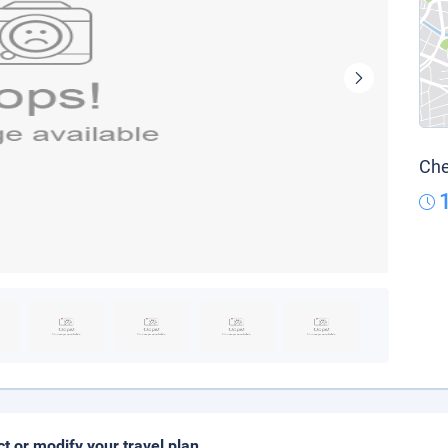
Che
ct or modify your travel plan