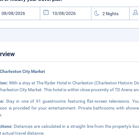
rview
Charleston City Market
tion:
With a stay at The Ryder Hotel in Charleston (Charleston Historic Di
harleston City Market. This hotel is within close proximity of TD Arena a
ms:
Stay in one of 91 guestrooms featuring flat-screen televisions. Y
ision is provided for your entertainment. Private bathrooms with shower
s.
ctions:
Distances are calculated in a straight line from the property's loc
ct actual travel distance.