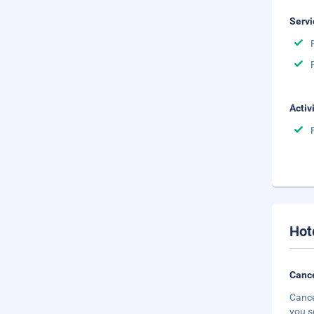
Servi
Activ
Hot
Cance
Cance
you s