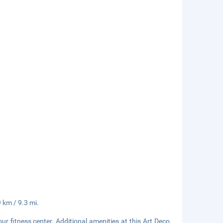
9 km / 9.3 mi.
r fitness center. Additional amenities at this Art Deco