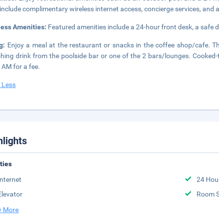
 include complimentary wireless internet access, concierge services, and
ness Amenities:
Featured amenities include a 24-hour front desk, a safe d
ng:
Enjoy a meal at the restaurant or snacks in the coffee shop/cafe. Th
shing drink from the poolside bar or one of the 2 bars/lounges. Cooked-
 AM for a fee.
 Less
hlights
ities
Internet
24 Hou
Elevator
Room S
 More