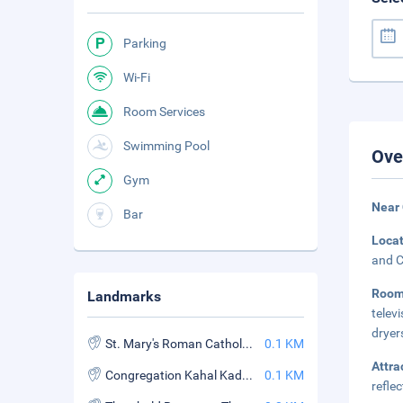
Parking
Wi-Fi
Room Services
Swimming Pool
Ove
Gym
Near 
Bar
Loca
and C
Roo
Landmarks
telev
dryer
St. Mary's Roman Catholic Church
0.1 KM
Attra
Congregation Kahal Kadosh Beth Elohim
0.1 KM
refle