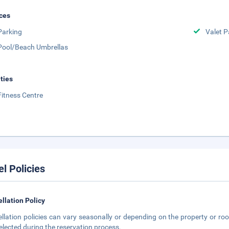
ces
Parking
Valet P
Pool/Beach Umbrellas
ities
Fitness Centre
el Policies
llation Policy
llation policies can vary seasonally or depending on the property or roo
elected during the reservation process.