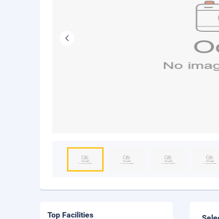
Top Facilities
Sele