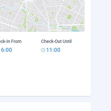
ck-In From
Check-Out Until
16:00
11:00