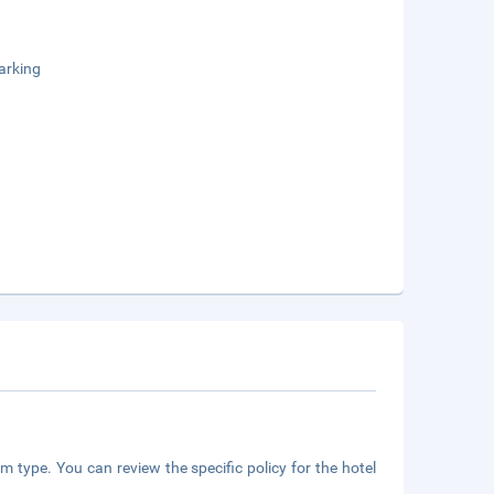
arking
m type. You can review the specific policy for the hotel