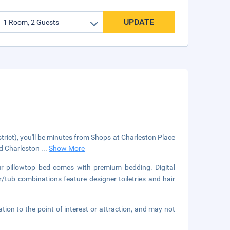
UPDATE
strict), you'll be minutes from Shops at Charleston Place
nd Charleston
...
Show More
our pillowtop bed comes with premium bedding. Digital
/tub combinations feature designer toiletries and hair
ation to the point of interest or attraction, and may not