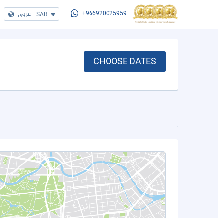
عربي
|
SAR
+966920025959
CHOOSE DATES