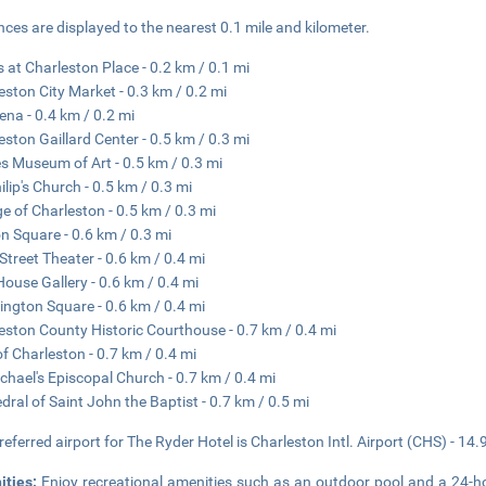
nces are displayed to the nearest 0.1 mile and kilometer.
 at Charleston Place - 0.2 km / 0.1 mi
eston City Market - 0.3 km / 0.2 mi
ena - 0.4 km / 0.2 mi
eston Gaillard Center - 0.5 km / 0.3 mi
s Museum of Art - 0.5 km / 0.3 mi
ilip's Church - 0.5 km / 0.3 mi
ge of Charleston - 0.5 km / 0.3 mi
n Square - 0.6 km / 0.3 mi
Street Theater - 0.6 km / 0.4 mi
House Gallery - 0.6 km / 0.4 mi
ngton Square - 0.6 km / 0.4 mi
eston County Historic Courthouse - 0.7 km / 0.4 mi
of Charleston - 0.7 km / 0.4 mi
ichael's Episcopal Church - 0.7 km / 0.4 mi
dral of Saint John the Baptist - 0.7 km / 0.5 mi
referred airport for The Ryder Hotel is Charleston Intl. Airport (CHS) - 14.
ities:
Enjoy recreational amenities such as an outdoor pool and a 24-hou