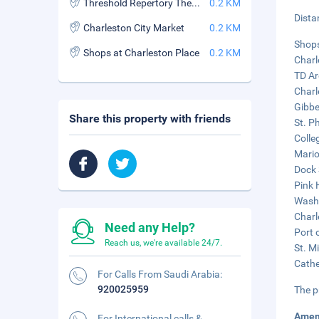
Threshold Repertory Theatre
0.2 KM
Dista
Charleston City Market
0.2 KM
Shops
Shops at Charleston Place
0.2 KM
Charl
TD Ar
Charl
Gibbe
Share this property with friends
St. Ph
Colle
Mario
Dock 
Pink 
Washi
Charl
Need any Help?
Port 
Reach us, we're available 24/7.
St. M
Cathe
For Calls From Saudi Arabia:
920025959
The p
Amen
For International calls &