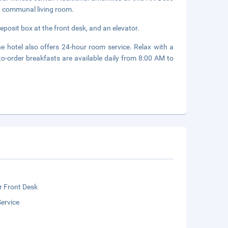
 a communal living room.
eposit box at the front desk, and an elevator.
e hotel also offers 24-hour room service. Relax with a
to-order breakfasts are available daily from 8:00 AM to
r Front Desk
ervice