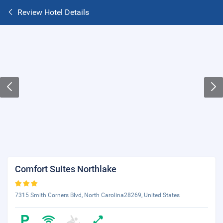
Review Hotel Details
Comfort Suites Northlake
7315 Smith Corners Blvd, North Carolina28269, United States