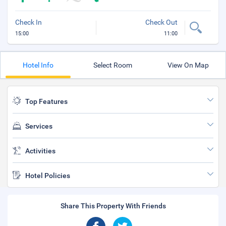
Check In
Check Out
15:00
11:00
Hotel Info
Select Room
View On Map
Top Features
Services
Activities
Hotel Policies
Share This Property With Friends