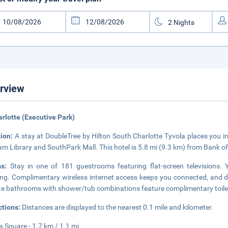
rview
arlotte (Executive Park)
tion:
A stay at DoubleTree by Hilton South Charlotte Tyvola places you in 
m Library and SouthPark Mall. This hotel is 5.8 mi (9.3 km) from Bank o
ms:
Stay in one of 181 guestrooms featuring flat-screen television
ng. Complimentary wireless internet access keeps you connected, and di
te bathrooms with shower/tub combinations feature complimentary toilet
ctions:
Distances are displayed to the nearest 0.1 mile and kilometer.
a Square - 1.7 km / 1.1 mi