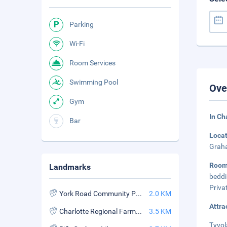
Parking
Wi-Fi
Room Services
Swimming Pool
Ove
Gym
In Ch
Bar
Loca
Graha
Roo
Landmarks
beddi
Priva
York Road Community Park
2.0 KM
Attra
Charlotte Regional Farmers Market
3.5 KM
Tyvol