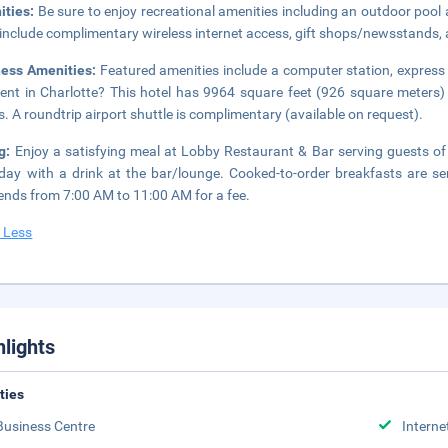
ities:
Be sure to enjoy recreational amenities including an outdoor pool a
 include complimentary wireless internet access, gift shops/newsstands,
ness Amenities:
Featured amenities include a computer station, express 
ent in Charlotte? This hotel has 9964 square feet (926 square meters
. A roundtrip airport shuttle is complimentary (available on request).
ng:
Enjoy a satisfying meal at Lobby Restaurant & Bar serving guests of
day with a drink at the bar/lounge. Cooked-to-order breakfasts are
nds from 7:00 AM to 11:00 AM for a fee.
 Less
hlights
ities
Business Centre
Interne