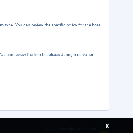
m type. You can review the specific policy for the hotel
ou can review the hotel's policies during reservation.
x
©
2026 Saudi Ebreez Company