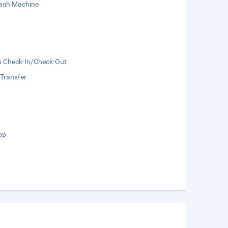
sh Machine
s Check-In/Check-Out
 Transfer
op