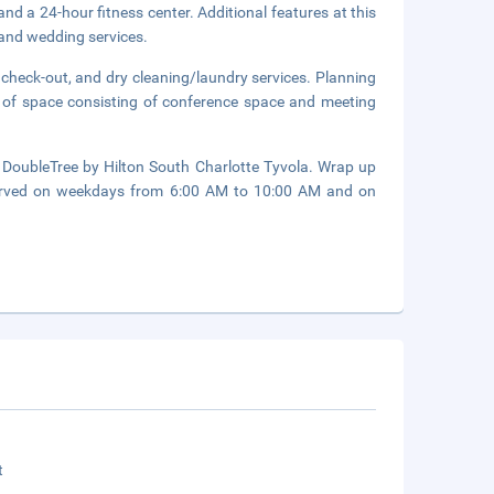
nd a 24-hour fitness center. Additional features at this
 and wedding services.
check-out, and dry cleaning/laundry services. Planning
) of space consisting of conference space and meeting
 DoubleTree by Hilton South Charlotte Tyvola. Wrap up
 served on weekdays from 6:00 AM to 10:00 AM and on
t