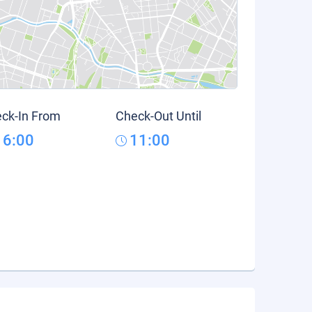
ck-In From
Check-Out Until
16:00
11:00