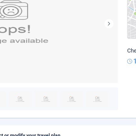
Che
ct or modify your travel plan