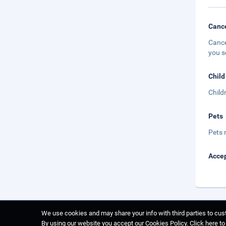
Cance
Cance
you s
Child
Child
Pets
Pets 
Accep
We use cookies and may share your info with third parties to cust
By using our website you accept our Cookies Policy.
Click here t