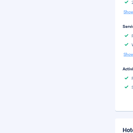
Show
Servi
Show
Activ
Hot