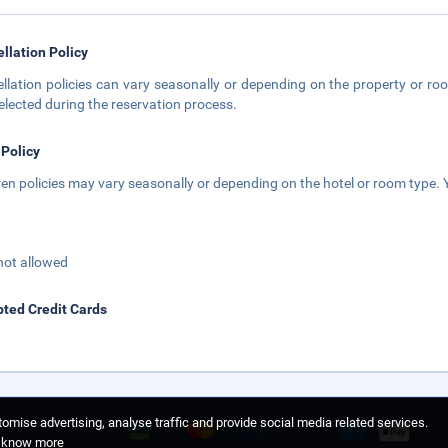
llation Policy
llation policies can vary seasonally or depending on the property or roo
elected during the reservation process.
 Policy
ren policies may vary seasonally or depending on the hotel or room type. Y
not allowed
ted Credit Cards
omise advertising, analyse traffic and provide social media related services.
o know more