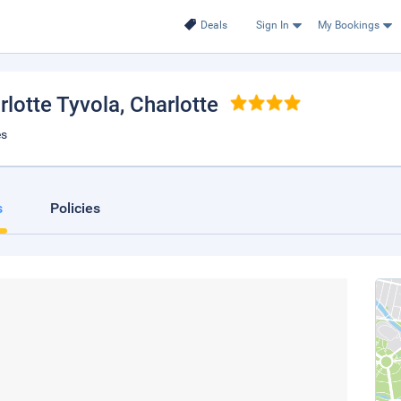
Deals
Sign In
My Bookings
rlotte Tyvola
, Charlotte
es
s
Policies