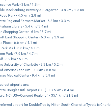
ssance Park - 3 km / 1.8 mi
lde Mecklenburg Brewery & Biergarten - 3.8 km / 2.3 mi
Road Park - 4.5 km / 2.8 mi
otte Regional Farmers Market - 5.3 km / 3.3 mi
 Graham Library - 5.4 km / 3.4 mi
n Shopping Center - 6 km / 3.7 mi
oft East Shopping Center - 6.3 km / 3.9 mi
ps Place - 6.6 km / 4.1 mi
Park Mall - 6.6 km / 4.1 mi
om Park - 7.6 km / 4.7 mi
lf - 8.2 km / 5.1 mi
s University of Charlotte - 8.3 km / 5.2 mi
of America Stadium - 9.3 km / 5.8 mi
inas Medical Center - 9.4 km / 5.9 mi
earest airports are:
otte-Douglas Intl. Airport (CLT) - 13.5 km / 8.4 mi
rd, NC (USA-Concord Regional) - 35.1 km / 21.8 mi
referred airport for DoubleTree by Hilton South Charlotte Tyvola is Charlot