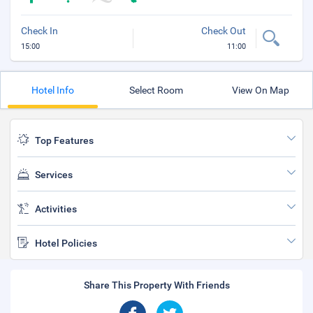
Check In
Check Out
15:00
11:00
Hotel Info
Select Room
View On Map
Top Features
Services
Activities
Hotel Policies
Share This Property With Friends