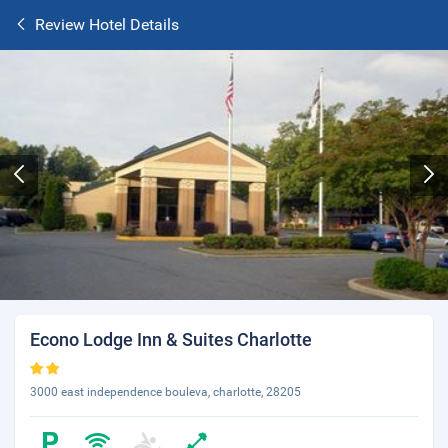
Review Hotel Details
Econo Lodge Inn & Suites Charlotte
3000 east independence bouleva, charlotte, 28205