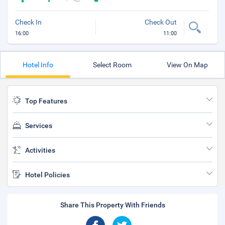
Check In
Check Out
16:00
11:00
Hotel Info
Select Room
View On Map
Top Features
Services
Activities
Hotel Policies
Share This Property With Friends