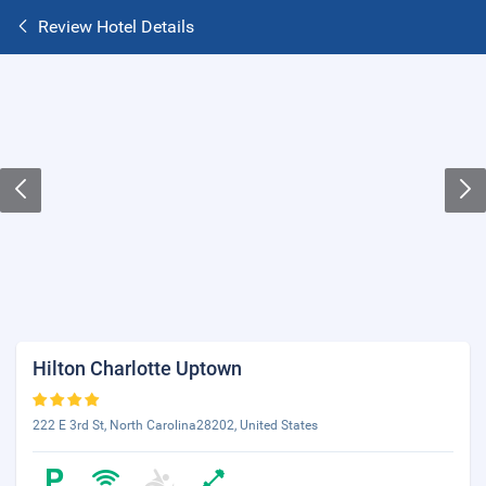
Review Hotel Details
Hilton Charlotte Uptown
222 E 3rd St, North Carolina28202, United States