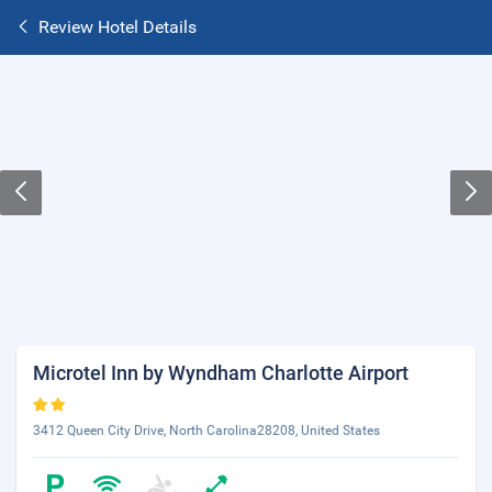
Review Hotel Details
Microtel Inn by Wyndham Charlotte Airport
3412 Queen City Drive, North Carolina28208, United States