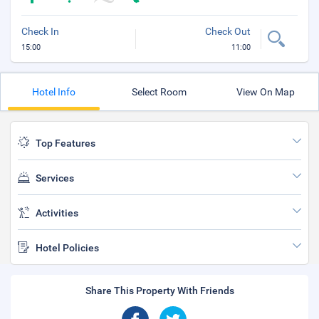
Check In
Check Out
15:00
11:00
Hotel Info
Select Room
View On Map
Top Features
Services
Activities
Hotel Policies
Share This Property With Friends