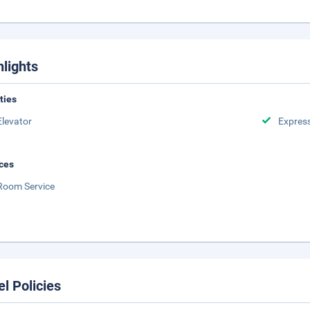
hlights
ities
Elevator
Expres
ces
Room Service
el Policies