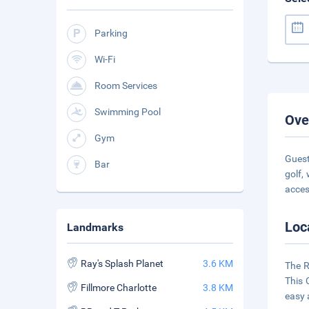
Parking
Wi-Fi
Room Services
Swimming Pool
Ove
Gym
Guest
Bar
golf,
acce
Loc
Landmarks
Ray's Splash Planet
3.6 KM
The R
This 
Fillmore Charlotte
3.8 KM
easy 