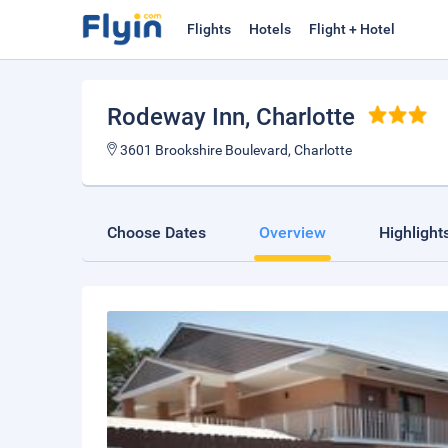
Flights
Hotels
Flight + Hotel
Rodeway Inn
, Charlotte
3601 Brookshire Boulevard, Charlotte
Choose Dates
Overview
Highlight