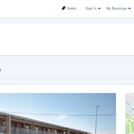
Deals
Sign In
My Bookings
s