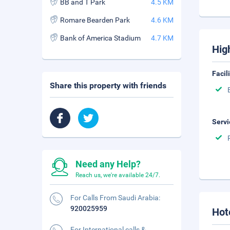
BB and T Park
4.5 KM
Romare Bearden Park
4.6 KM
Bank of America Stadium
4.7 KM
Hig
Facil
Share this property with friends
Servi
Need any Help?
Reach us, we're available 24/7.
For Calls From Saudi Arabia:
920025959
Hot
For International calls &