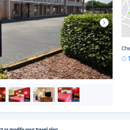
Che
ct or modify your travel plan