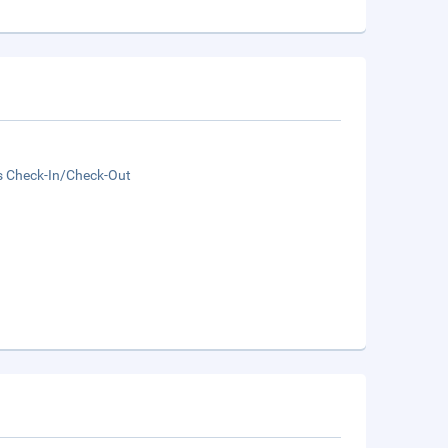
s Check-In/Check-Out