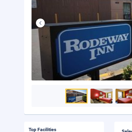
Top Facilities
Sele