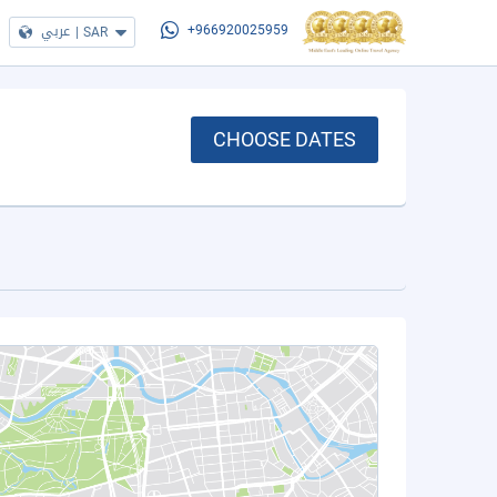
عربي
|
SAR
+966920025959
CHOOSE DATES