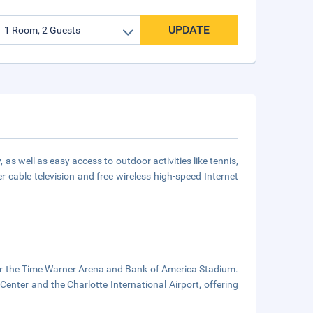
UPDATE
 as well as easy access to outdoor activities like tennis,
r cable television and free wireless high-speed Internet
ar the Time Warner Arena and Bank of America Stadium.
Center and the Charlotte International Airport, offering