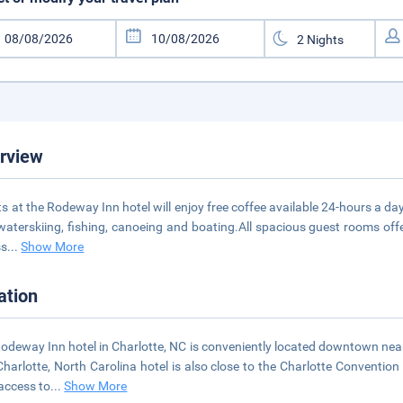
rview
s at the Rodeway Inn hotel will enjoy free coffee available 24-hours a day,
 waterskiing, fishing, canoeing and boating.All spacious guest rooms offe
ss
...
Show More
ation
odeway Inn hotel in Charlotte, NC is conveniently located downtown ne
Charlotte, North Carolina hotel is also close to the Charlotte Convention 
access to
...
Show More