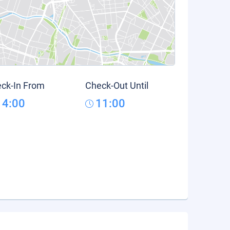
ck-In From
Check-Out Until
14:00
11:00