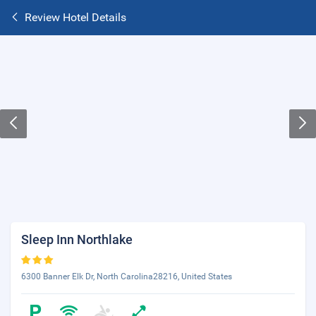
Review Hotel Details
Sleep Inn Northlake
6300 Banner Elk Dr, North Carolina28216, United States