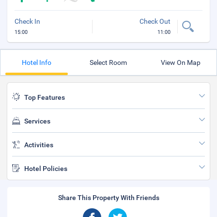
Check In
Check Out
15:00
11:00
Hotel Info
Select Room
View On Map
Top Features
Services
Activities
Hotel Policies
Share This Property With Friends