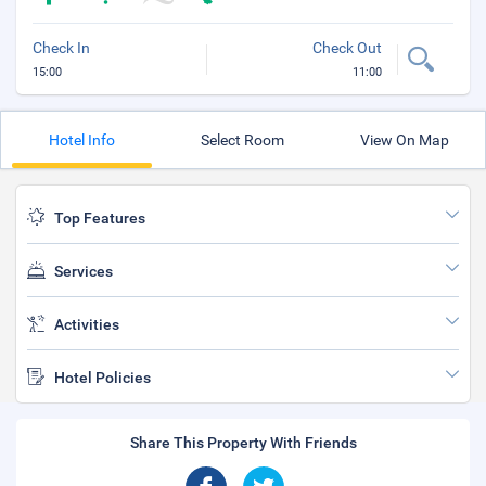
Check In
Check Out
15:00
11:00
Hotel Info
Select Room
View On Map
Top Features
Services
Activities
Hotel Policies
Share This Property With Friends