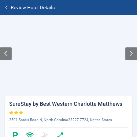
Review Hotel Details
SureStay by Best Western Charlotte Matthews
2501 Sardis Road N, North Carolina28227-7724, United States