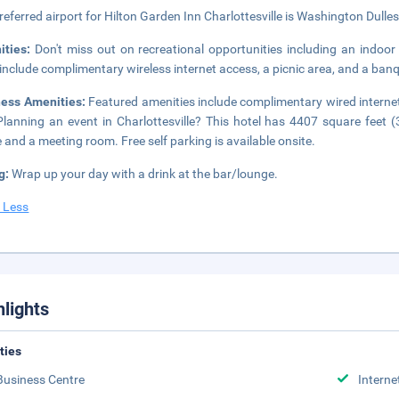
referred airport for Hilton Garden Inn Charlottesville is Washington Dulles 
ities:
Don't miss out on recreational opportunities including an indoor 
 include complimentary wireless internet access, a picnic area, and a banq
ness Amenities:
Featured amenities include complimentary wired internet
Planning an event in Charlottesville? This hotel has 4407 square feet 
 and a meeting room. Free self parking is available onsite.
g:
Wrap up your day with a drink at the bar/lounge.
 Less
hlights
ities
Business Centre
Interne