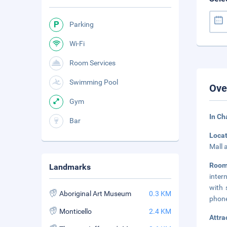
Parking
Wi-Fi
Room Services
Swimming Pool
Ove
Gym
In Ch
Bar
Loca
Mall 
Roo
Landmarks
inter
with 
Aboriginal Art Museum
0.3 KM
phone
Monticello
2.4 KM
Attra