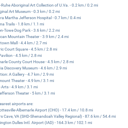
-Ruhe Aboriginal Art Collection of U.Va. - 0.2 km / 0.2 mi
ginal Art Museum - 0.3 km / 0.2 mi
ra Martha Jefferson Hospital - 0.7 km / 0.4 mi
na Trails - 1.8 km / 1.1 mi
n-Towe Dog Park - 3.6 km / 2.2 mi
can Mountain Theater - 3.9 km / 2.4 mi
own Mall - 4.4 km / 2.7 mi
ric Court Square - 4.5 km / 2.8 mi
Pavilion - 4.5 km / 2.8 mi
arle County Court House - 4.5 km / 2.8 mi
nia Discovery Museum - 4.6 km / 2.9 mi
tion: A Gallery - 4.7 km / 2.9 mi
ount Theater - 4.9 km / 3.1 mi
e Arts - 4.9 km / 3.1 mi
efferson Theater - 5 km / 3.1 mi
earest airports are:
ottesville-Albemarle Airport (CHO) - 17.4 km / 10.8 mi
s Cave, VA (SHD-Shenandoah Valley Regional) - 87.6 km / 54.4 mi
ngton Dulles Intl. Airport (IAD) - 164.3 km / 102.1 mi