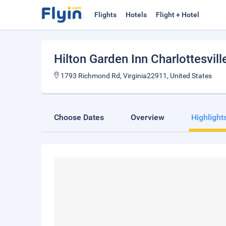
Flights
Hotels
Flight + Hotel
Hilton Garden Inn Charlottesvill
1793 Richmond Rd, Virginia22911, United States
Choose Dates
Overview
Highlight