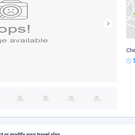
Che
ct or modify your travel plan