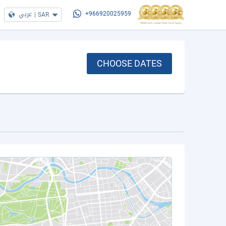
عربي
|
SAR
+966920025959
CHOOSE DATES