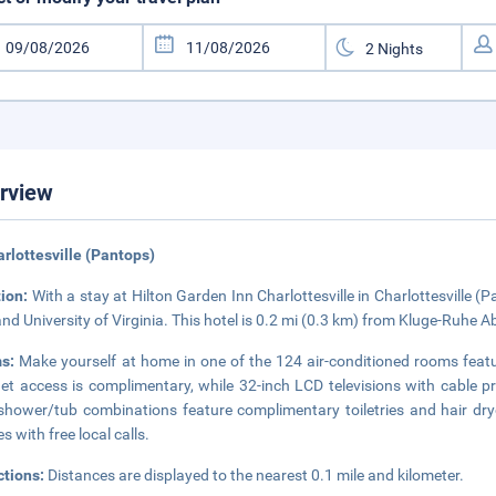
rview
arlottesville (Pantops)
tion:
With a stay at Hilton Garden Inn Charlottesville in Charlottesville 
and University of Virginia. This hotel is 0.2 mi (0.3 km) from Kluge-Ruhe A
ms:
Make yourself at home in one of the 124 air-conditioned rooms feat
net access is complimentary, while 32-inch LCD televisions with cable
shower/tub combinations feature complimentary toiletries and hair dry
s with free local calls.
ctions:
Distances are displayed to the nearest 0.1 mile and kilometer.