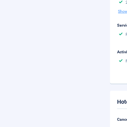
Show
Servi
Activ
Hot
Cance