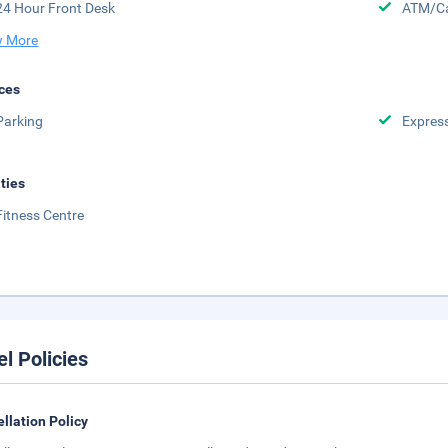
24 Hour Front Desk
ATM/Ca
 More
ces
Parking
Expres
ities
Fitness Centre
el Policies
llation Policy