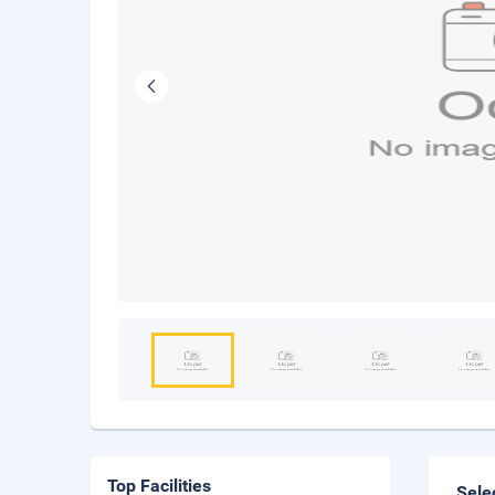
Top Facilities
Sele