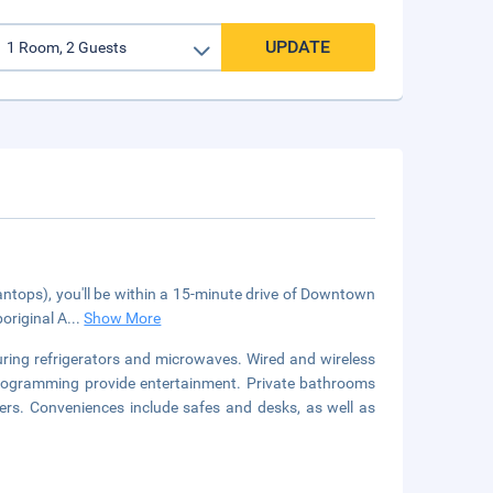
UPDATE
(Pantops), you'll be within a 15-minute drive of Downtown
boriginal A
...
Show More
uring refrigerators and microwaves. Wired and wireless
 programming provide entertainment. Private bathrooms
ers. Conveniences include safes and desks, as well as