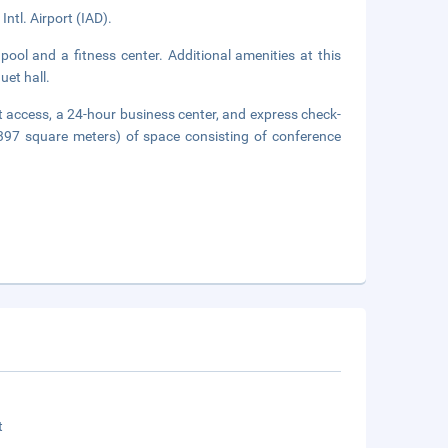
Intl. Airport (IAD).
pool and a fitness center. Additional amenities at this
uet hall.
 access, a 24-hour business center, and express check-
(397 square meters) of space consisting of conference
t