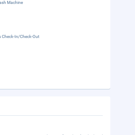
sh Machine
s Check-In/Check-Out