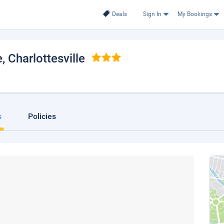
Deals
Sign In
My Bookings
e
, Charlottesville
s
Policies