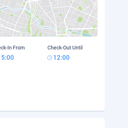
ck-In From
Check-Out Until
15:00
12:00