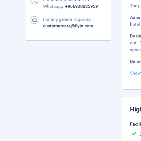
The p
Whatsapp:
+966920025959
Amen
For any general inquiries:
hotel
customercare@flyin.com
Busi
out. 
space
Dinin
Show
Hig
Facil