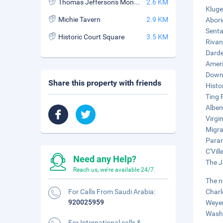
Thomas Jefferson's Monticello
2.6 KM
Kluge
Michie Tavern
2.9 KM
Abori
Senta
Historic Court Square
3.5 KM
Rivan
Darde
Ameri
Downt
Share this property with friends
Histo
Ting 
Albem
Virgi
Migra
Param
C'Vill
Need any Help?
The J
Reach us, we're available 24/7.
The n
For Calls From Saudi Arabia:
Charl
920025959
Weyer
Washi
For International calls &