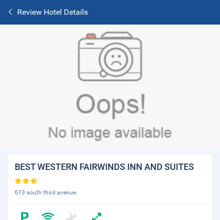
Review Hotel Details
BEST WESTERN FAIRWINDS INN AND SUITES
613 south third avenue