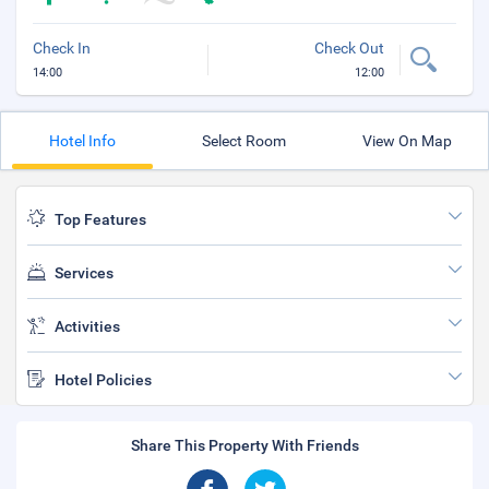
Check In
Check Out
14:00
12:00
Hotel Info
Select Room
View On Map
Top Features
Services
Activities
Hotel Policies
Share This Property With Friends