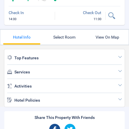
Check In
Check Out
14:00
11:00
Hotel Info
Select Room
View On Map
Top Features
Services
Activities
Hotel Policies
Share This Property With Friends