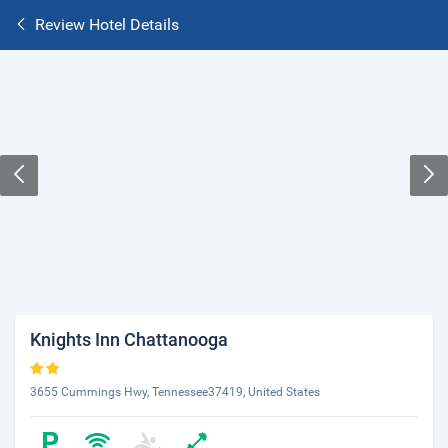
Review Hotel Details
Knights Inn Chattanooga
3655 Cummings Hwy, Tennessee37419, United States