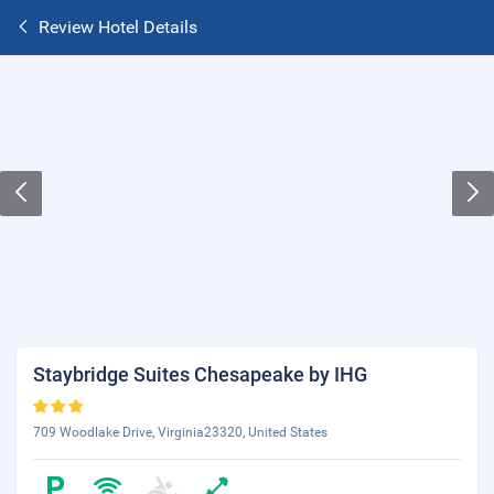
Review Hotel Details
Staybridge Suites Chesapeake by IHG
709 Woodlake Drive, Virginia23320, United States