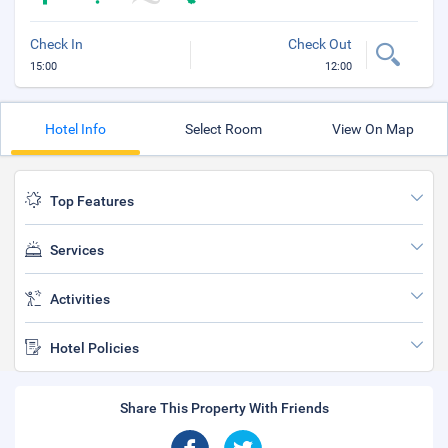
Check In
Check Out
15:00
12:00
Hotel Info
Select Room
View On Map
Top Features
Services
Activities
Hotel Policies
Share This Property With Friends