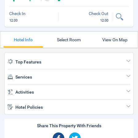
Check In
Check Out
12:00
12:00
Hotel Info
Select Room
View On Map
Top Features
Services
Activities
Hotel Policies
Share This Property With Friends