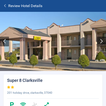
Review Hotel Details
Super 8 Clarksville
201 holiday drive, clarksville, 37040