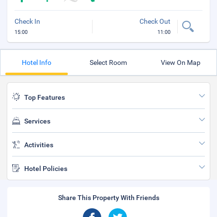
Check In
Check Out
15:00
11:00
Hotel Info
Select Room
View On Map
Top Features
Services
Activities
Hotel Policies
Share This Property With Friends