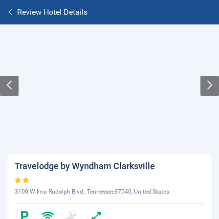
Review Hotel Details
Travelodge by Wyndham Clarksville
3100 Wilma Rudolph Blvd., Tennessee37040, United States