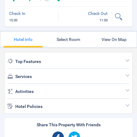
Check In
Check Out
15:00
11:00
Hotel Info
Select Room
View On Map
Top Features
Services
Activities
Hotel Policies
Share This Property With Friends