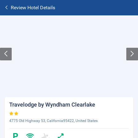
Review Hotel Details
Travelodge by Wyndham Clearlake
4775 Old Highway 53, California95422, United States