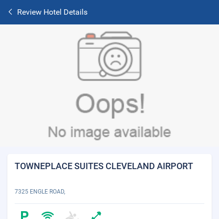
Review Hotel Details
TOWNEPLACE SUITES CLEVELAND AIRPORT
7325 ENGLE ROAD,