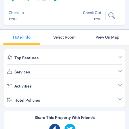
Check In
Check Out
12:00
12:00
Hotel Info
Select Room
View On Map
Top Features
Services
Activities
Hotel Policies
Share This Property With Friends