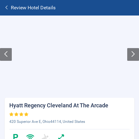
Review Hotel Details
Hyatt Regency Cleveland At The Arcade
420 Superior Ave E, Ohio44114, United States