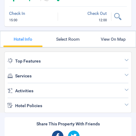
Check In
Check Out
15:00
12:00
Hotel Info
Select Room
View On Map
Top Features
Services
Activities
Hotel Policies
Share This Property With Friends