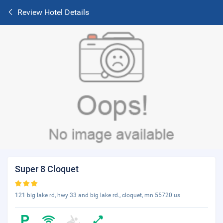
Review Hotel Details
Super 8 Cloquet
121 big lake rd, hwy 33 and big lake rd., cloquet, mn 55720 us