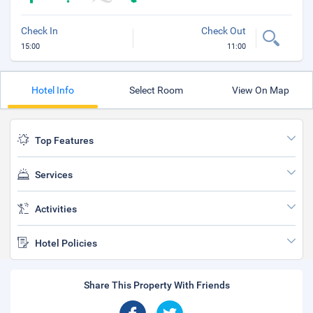
Check In
Check Out
15:00
11:00
Hotel Info
Select Room
View On Map
Top Features
Services
Activities
Hotel Policies
Share This Property With Friends