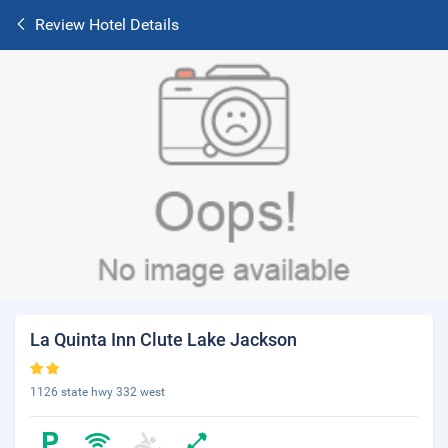
Review Hotel Details
La Quinta Inn Clute Lake Jackson
1126 state hwy 332 west