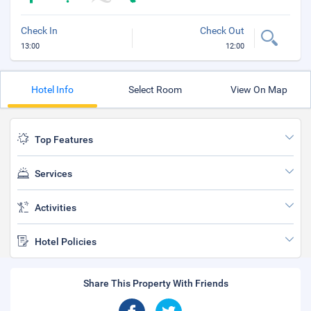
Check In
Check Out
13:00
12:00
Hotel Info
Select Room
View On Map
Top Features
Services
Activities
Hotel Policies
Share This Property With Friends