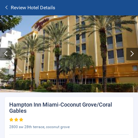
Review Hotel Details
Hampton Inn Miami-Coconut Grove/Coral
Gables
2800 sw 28th terrace, coconut grove