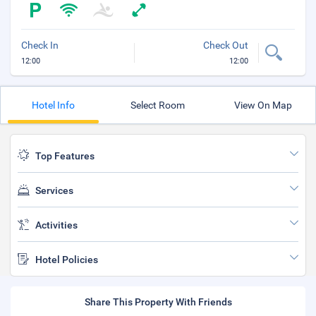
Check In
Check Out
12:00
12:00
Hotel Info
Select Room
View On Map
Top Features
Services
Activities
Hotel Policies
Share This Property With Friends