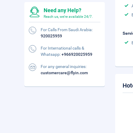
Need any Help?
Reach us, we're available 24/7.
For Calls From Saudi Arabia:
Servi
920025959
For International calls &
Whatsapp:
+966920025959
For any general inquiries:
customercare@flyin.com
Hot