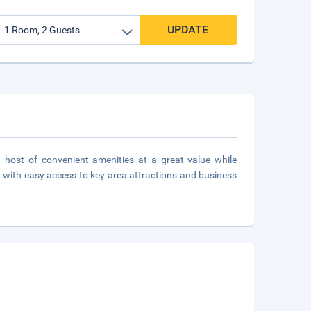
UPDATE
a host of convenient amenities at a great value while
with easy access to key area attractions and business