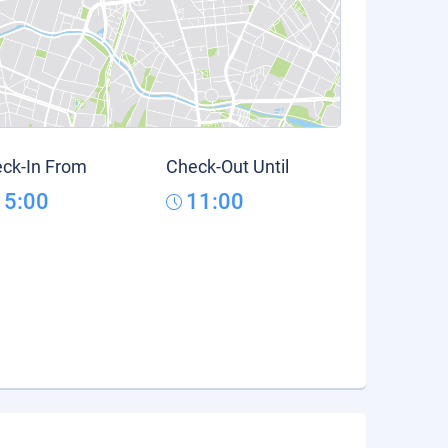
ck-In From
Check-Out Until
15:00
11:00