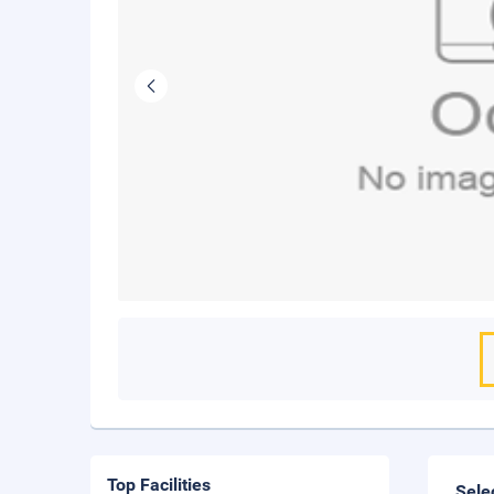
Top Facilities
Sele