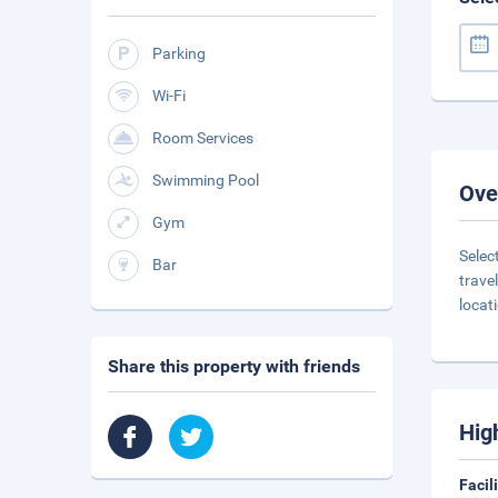
Parking
Wi-Fi
Room Services
Swimming Pool
Ove
Gym
Selec
Bar
trave
locat
Share this property with friends
Hig
Facil