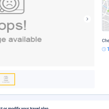
Che
ct or modify your travel plan