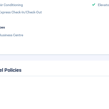
Air Conditioning
Elevato
Express Check-In/Check-Out
ces
Business Centre
el Policies