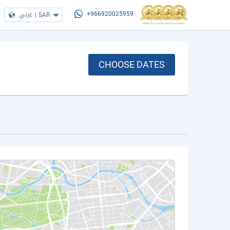
عربي
|
SAR
+966920025959
CHOOSE DATES