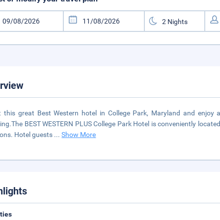
rview
t this great Best Western hotel in College Park, Maryland and enjoy 
ling.The BEST WESTERN PLUS College Park Hotel is conveniently located 
ions. Hotel guests
...
Show More
hlights
ities