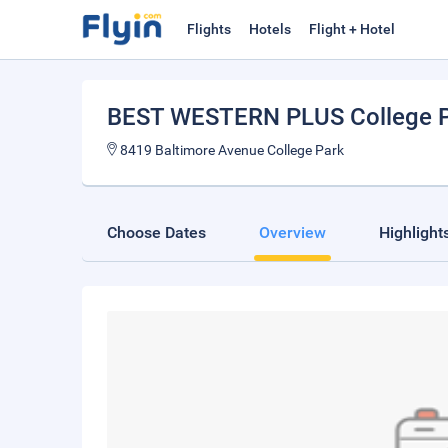
Flights
Hotels
Flight + Hotel
BEST WESTERN PLUS College P
8419 Baltimore Avenue College Park
Choose Dates
Overview
Highlight