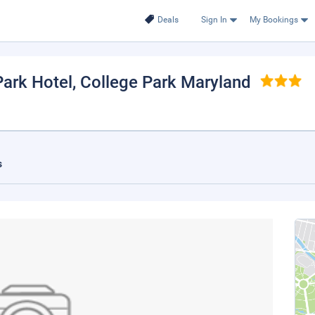
Deals
Sign In
My Bookings
ark Hotel
, College Park Maryland
s