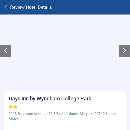
Review Hotel Details
Days Inn by Wyndham College Park
9113 Baltimore Avenue, I-95 & Route 1 South, Maryland20740, United
States