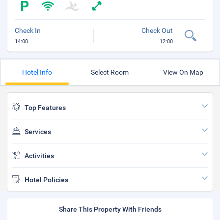
Check In
Check Out
14:00
12:00
Hotel Info
Select Room
View On Map
Top Features
Services
Activities
Hotel Policies
Share This Property With Friends