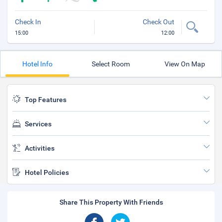
Check In
Check Out
15:00
12:00
Hotel Info
Select Room
View On Map
Top Features
Services
Activities
Hotel Policies
Share This Property With Friends