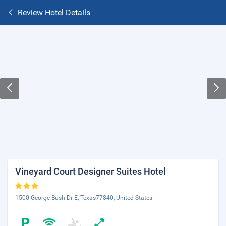
Review Hotel Details
Vineyard Court Designer Suites Hotel
1500 George Bush Dr E, Texas77840, United States