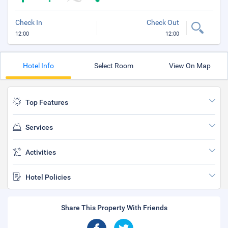
Check In
Check Out
12:00
12:00
Hotel Info
Select Room
View On Map
Top Features
Services
Activities
Hotel Policies
Share This Property With Friends