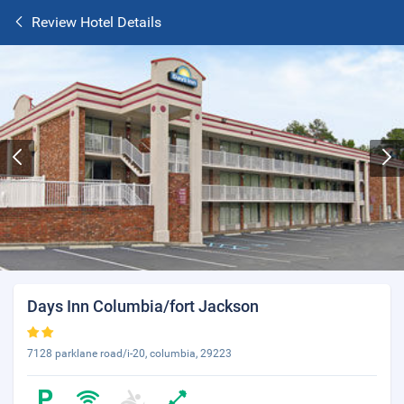
Review Hotel Details
Days Inn Columbia/fort Jackson
7128 parklane road/i-20, columbia, 29223