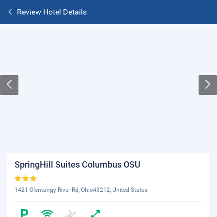
Review Hotel Details
SpringHill Suites Columbus OSU
1421 Olentangy River Rd, Ohio43212, United States