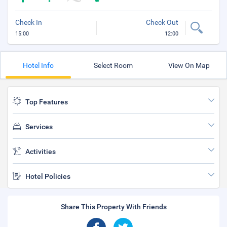
Check In
Check Out
15:00
12:00
Hotel Info
Select Room
View On Map
Top Features
Services
Activities
Hotel Policies
Share This Property With Friends