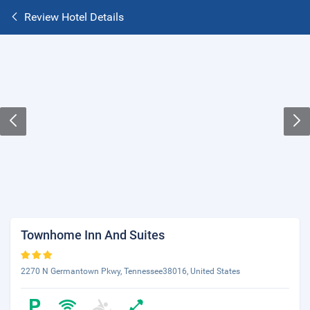
Review Hotel Details
Townhome Inn And Suites
2270 N Germantown Pkwy, Tennessee38016, United States