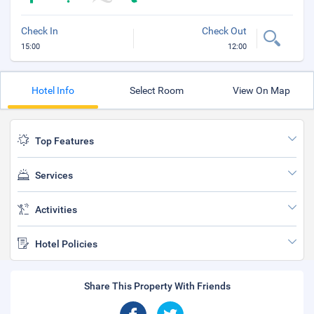
Check In
Check Out
15:00
12:00
Hotel Info
Select Room
View On Map
Top Features
Services
Activities
Hotel Policies
Share This Property With Friends