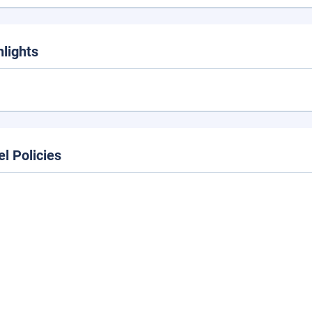
hlights
el Policies