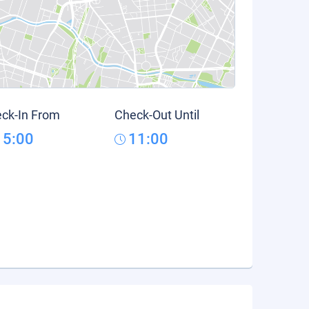
ck-In From
Check-Out Until
15:00
11:00