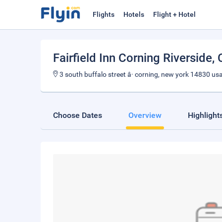
Flights
Hotels
Flight + Hotel
Fairfield Inn Corning Riverside
,
3 south buffalo street â· corning, new york 14830 us
Choose Dates
Overview
Highlight