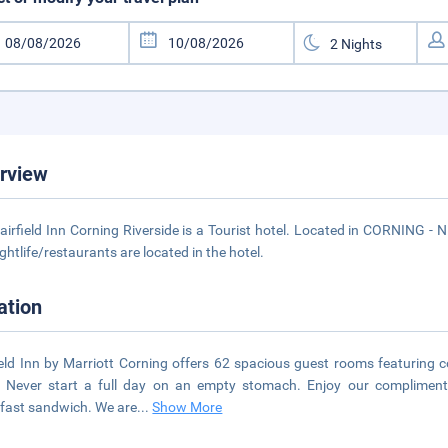
rview
airfield Inn Corning Riverside is a Tourist hotel. Located in CORNING -
ightlife/restaurants are located in the hotel.
ation
ield Inn by Marriott Corning offers 62 spacious guest rooms featuring 
. Never start a full day on an empty stomach. Enjoy our compliment
fast sandwich. We are
...
Show More