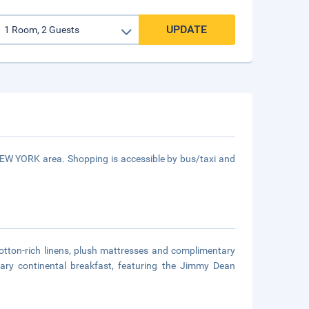
UPDATE
 NEW YORK area. Shopping is accessible by bus/taxi and
cotton-rich linens, plush mattresses and complimentary
ary continental breakfast, featuring the Jimmy Dean