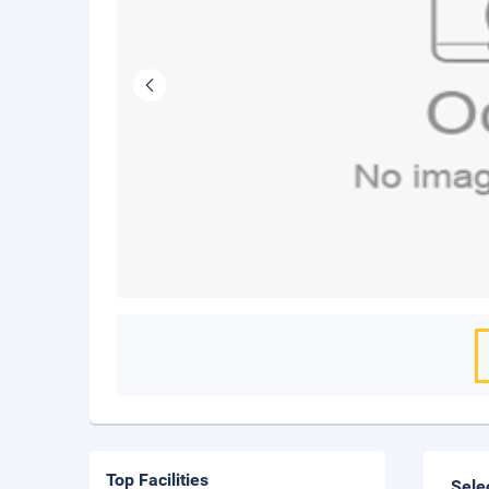
Top Facilities
Sele