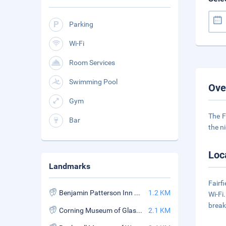
Parking
Wi-Fi
Room Services
Swimming Pool
Ove
Gym
The F
Bar
the n
Loc
Landmarks
Fairf
Benjamin Patterson Inn Museum
1.2 KM
Wi-Fi
break
Corning Museum of Glasss
2.1 KM