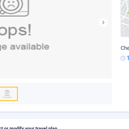
Che
ct or modify your travel plan