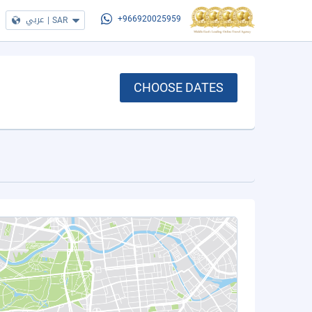
عربي
|
SAR
+966920025959
CHOOSE DATES