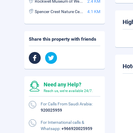
Rockwell Museum of Western Art
2.4 KM
Spencer Crest Nature Center
4.1 KM
Hig
Share this property with friends
Hot
Need any Help?
Reach us, we're available 24/7.
For Calls From Saudi Arabia:
920025959
For International calls &
Whatsapp:
+966920025959