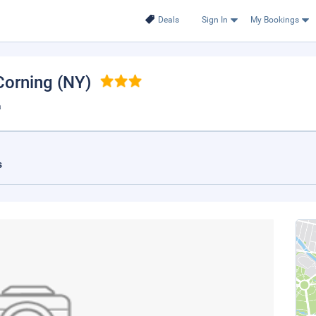
Deals
Sign In
My Bookings
 Corning (NY)
a
s