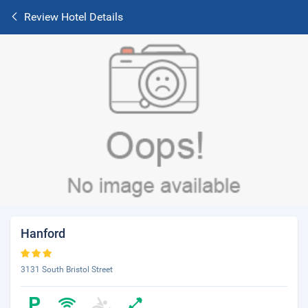
Review Hotel Details
Hanford
3131 South Bristol Street