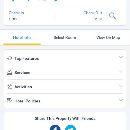
Check In
Check Out
15:00
11:00
Hotel Info
Select Room
View On Map
Top Features
Services
Activities
Hotel Policies
Share This Property With Friends