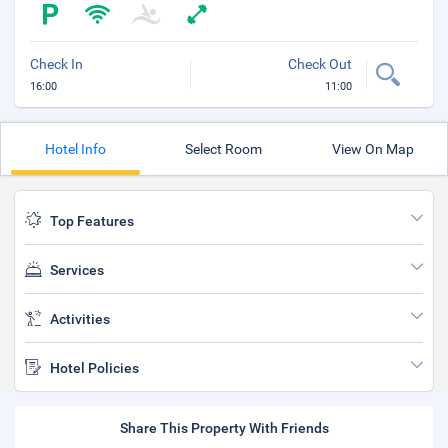
Check In
Check Out
16:00
11:00
Hotel Info
Select Room
View On Map
Top Features
Services
Activities
Hotel Policies
Share This Property With Friends