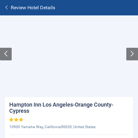
Review Hotel Details
Hampton Inn Los Angeles-Orange County-
Cypress
10900 Yamaha Way, California90630, United States