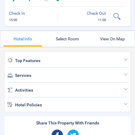
Check In
Check Out
15:00
11:00
Hotel Info
Select Room
View On Map
Top Features
Services
Activities
Hotel Policies
Share This Property With Friends