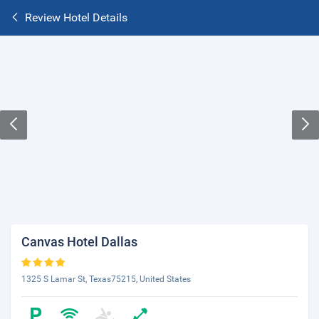
Review Hotel Details
Canvas Hotel Dallas
1325 S Lamar St, Texas75215, United States