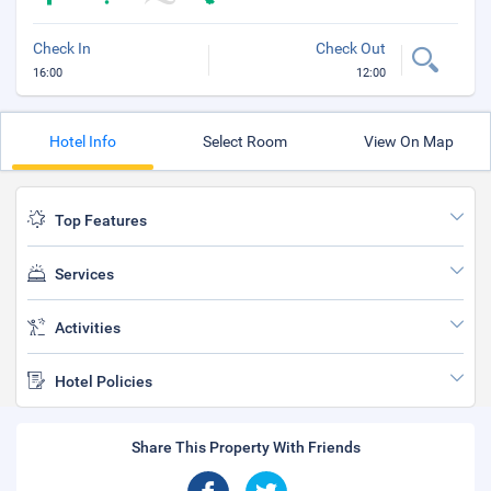
Check In
Check Out
16:00
12:00
Hotel Info
Select Room
View On Map
Top Features
Services
Activities
Hotel Policies
Share This Property With Friends