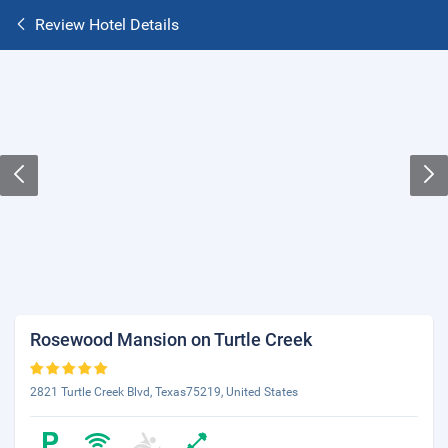
Review Hotel Details
Rosewood Mansion on Turtle Creek
2821 Turtle Creek Blvd, Texas75219, United States