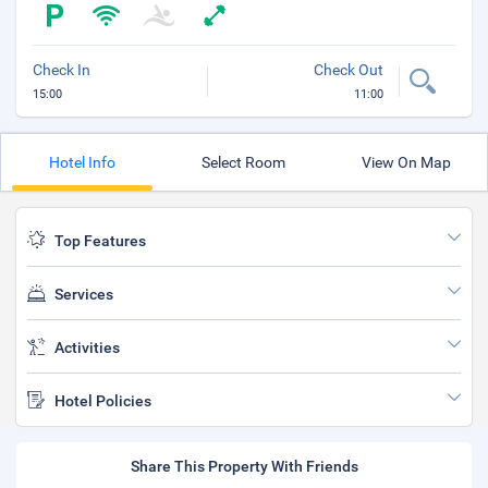
Check In
Check Out
15:00
11:00
Hotel Info
Select Room
View On Map
Top Features
Services
Activities
Hotel Policies
Share This Property With Friends