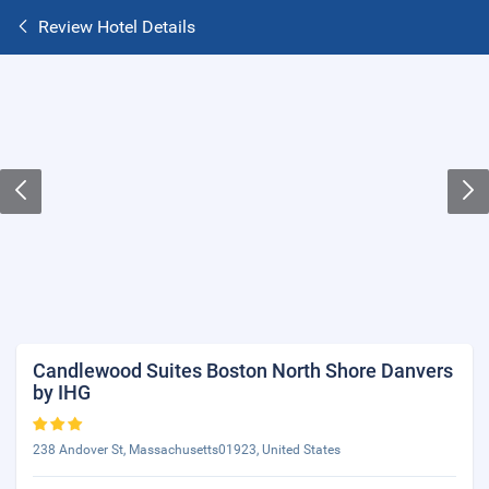
Review Hotel Details
Candlewood Suites Boston North Shore Danvers
by IHG
238 Andover St, Massachusetts01923, United States