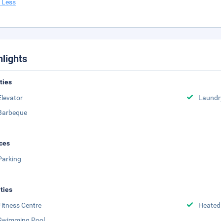
 Less
hlights
ities
Elevator
Laundr
Barbeque
ces
Parking
ities
Fitness Centre
Heated
Swimming Pool