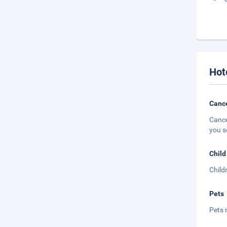
Hot
Cance
Cance
you s
Child
Child
Pets
Pets 