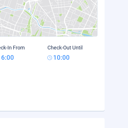
ck-In From
Check-Out Until
16:00
10:00