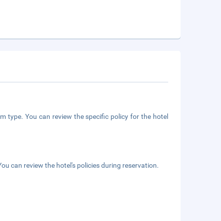
m type. You can review the specific policy for the hotel
ou can review the hotel's policies during reservation.