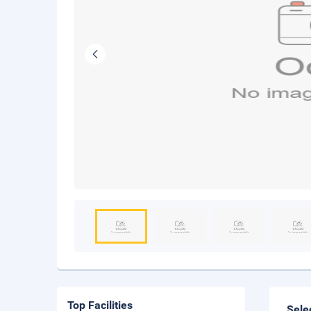
Top Facilities
Sele