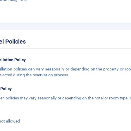
el Policies
llation Policy
llation policies can vary seasonally or depending on the property or roo
elected during the reservation process.
 Policy
ren policies may vary seasonally or depending on the hotel or room type. Y
not allowed