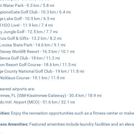
ri Water Park - 9.3 km / 5.8 mi
ionsGate Golf Club - 10.3 km / 6.4 mi
e Lake Golf - 10.5 km / 6.5 mi
d H2O Live! - 11.9 km / 7.4 mi
y Jungle Golf - 12.5 km / 7.7 mi
za Golf & Gifts - 13.2 km / 8.2 mi
Louisa State Park - 14.6 km / 9.1 mi
Disney World® Resort - 16.3 km / 10.1 mi
dence Golf Club - 18 km / 11.2 mi
on Resort Golf Course - 18.6 km / 11.5 mi
e County National Golf Club - 19 km / 11.8 mi
Nicklaus Course - 19.1 km / 11.9 mi
earest airports are:
mmee, FL (ISM-Kissimmee Gateway) - 30.4 km / 18.9 mi
do Intl. Airport (MCO) - 51.6 km / 32.1 mi
ities:
Enjoy the recreation opportunities such as a fitness center or make
ness Amenities:
Featured amenities include laundry facilities and an elevat