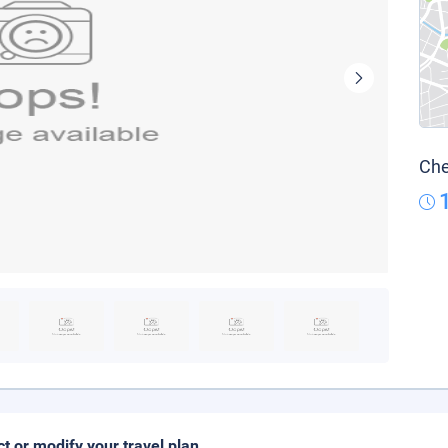
Che
ct or modify your travel plan