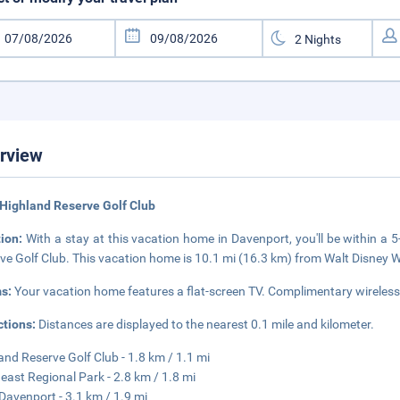
rview
Highland Reserve Golf Club
tion:
With a stay at this vacation home in Davenport, you'll be within a
ve Golf Club. This vacation home is 10.1 mi (16.3 km) from Walt Disney 
s:
Your vacation home features a flat-screen TV. Complimentary wireless 
ctions:
Distances are displayed to the nearest 0.1 mile and kilometer.
and Reserve Golf Club - 1.8 km / 1.1 mi
east Regional Park - 2.8 km / 1.8 mi
Davenport - 3.1 km / 1.9 mi