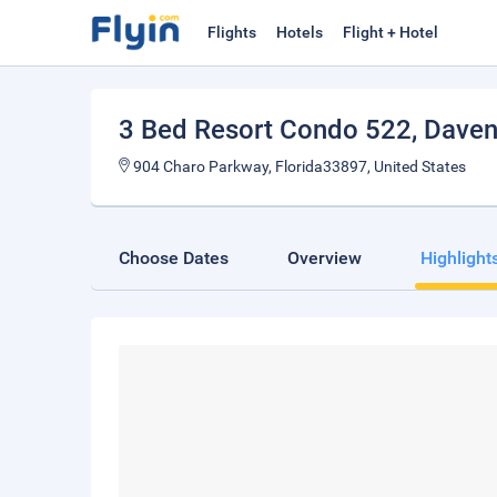
Flights
Hotels
Flight + Hotel
3 Bed Resort Condo 522
, Dave
904 Charo Parkway, Florida33897, United States
Choose Dates
Overview
Highlight