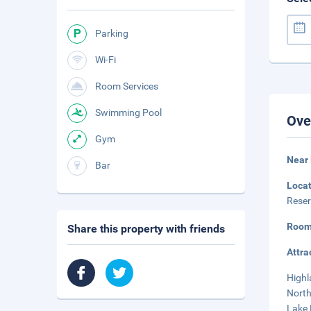
Parking
Wi-Fi
Room Services
Swimming Pool
Ove
Gym
Near 
Bar
Loca
Reser
Room
Share this property with friends
Attra
Highl
North
Lake 