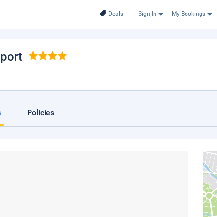
Deals
Sign In
My Bookings
nport
s
Policies