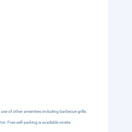
 use of other amenities including barbecue grills.
or. Free self parking is available onsite.