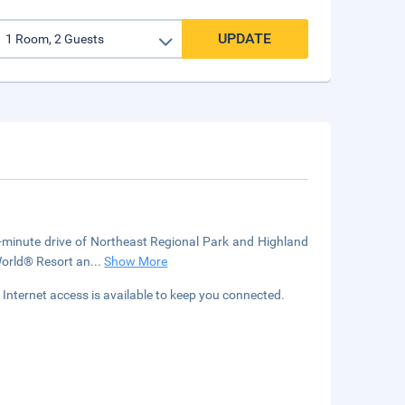
UPDATE
 5-minute drive of Northeast Regional Park and Highland
World® Resort an
...
Show More
Internet access is available to keep you connected.