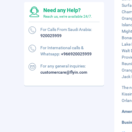
Surfa
Need any Help?
Champ
Reach us, we're available 24/7.
Orang
Islan
For Calls From Saudi Arabia:
Might
920025959
Bonan
Lake 
For International calls &
Walt 
Whatsapp:
+966920025959
Provi
Reuni
For any general inquiries:
Orang
customercare@flyin.com
Jack 
The n
Kissi
Orlan
Amen
Busi