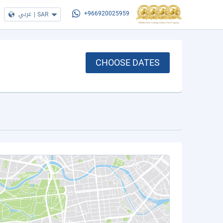
عربي
|
SAR
+966920025959
CHOOSE DATES