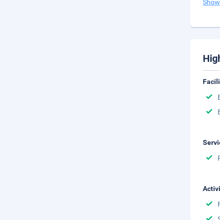
Show
Hig
Facil
Servi
Activ