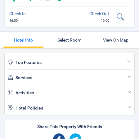
Check In
Check Out
16:00
10:00
Hotel Info
Select Room
View On Map
Top Features
Services
Activities
Hotel Policies
Share This Property With Friends