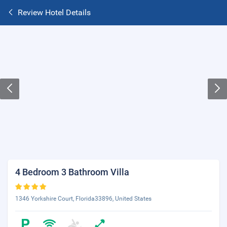
Review Hotel Details
4 Bedroom 3 Bathroom Villa
1346 Yorkshire Court, Florida33896, United States