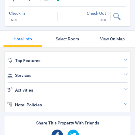
Check In
Check Out
16:00
10:00
Hotel Info
Select Room
View On Map
Top Features
Services
Activities
Hotel Policies
Share This Property With Friends