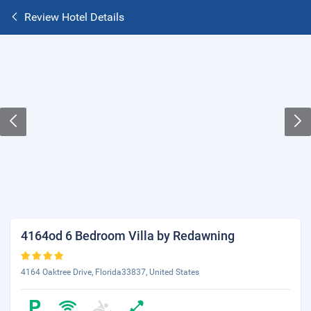
Review Hotel Details
4164od 6 Bedroom Villa by Redawning
4164 Oaktree Drive, Florida33837, United States