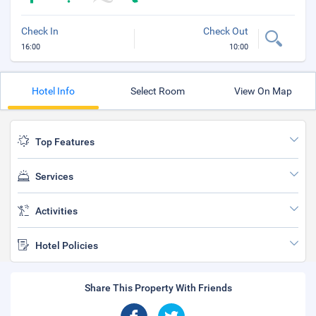
Check In
Check Out
16:00
10:00
Hotel Info
Select Room
View On Map
Top Features
Services
Activities
Hotel Policies
Share This Property With Friends