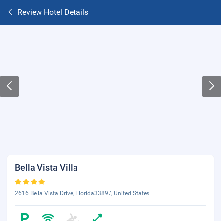
Review Hotel Details
Bella Vista Villa
2616 Bella Vista Drive, Florida33897, United States