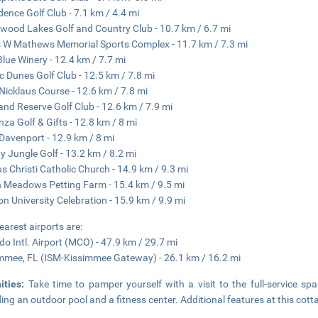
dence Golf Club - 7.1 km / 4.4 mi
wood Lakes Golf and Country Club - 10.7 km / 6.7 mi
 W Mathews Memorial Sports Complex - 11.7 km / 7.3 mi
Blue Winery - 12.4 km / 7.7 mi
c Dunes Golf Club - 12.5 km / 7.8 mi
Nicklaus Course - 12.6 km / 7.8 mi
and Reserve Golf Club - 12.6 km / 7.9 mi
za Golf & Gifts - 12.8 km / 8 mi
Davenport - 12.9 km / 8 mi
y Jungle Golf - 13.2 km / 8.2 mi
s Christi Catholic Church - 14.9 km / 9.3 mi
 Meadows Petting Farm - 15.4 km / 9.5 mi
on University Celebration - 15.9 km / 9.9 mi
earest airports are:
do Intl. Airport (MCO) - 47.9 km / 29.7 mi
mmee, FL (ISM-Kissimmee Gateway) - 26.1 km / 16.2 mi
ities:
Take time to pamper yourself with a visit to the full-service spa
ding an outdoor pool and a fitness center. Additional features at this cott