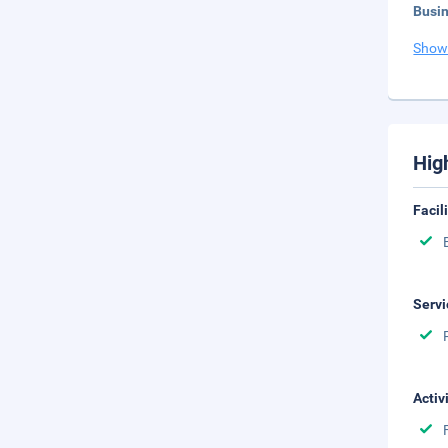
Busi
Show
Hig
Facil
Servi
Activ