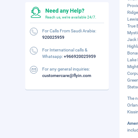
Provi
Need any Help?
Ridge
Reach us, we're available 24/7.
Lewis
True 
For Calls From Saudi Arabia:
Mysti
920025959
Jack 
Highl
For International calls &
Bonan
Whatsapp:
+966920025959
Lake 
Might
For any general inquiries:
Corpu
customercare@flyin.com
Green
Stets
The n
Orlan
Kissi
Amen
inclu