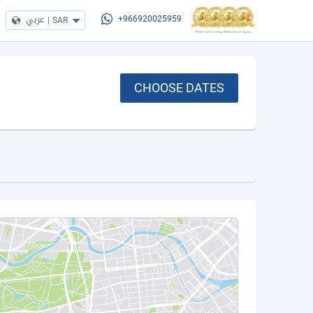
عربي
|
SAR
+966920025959
CHOOSE DATES