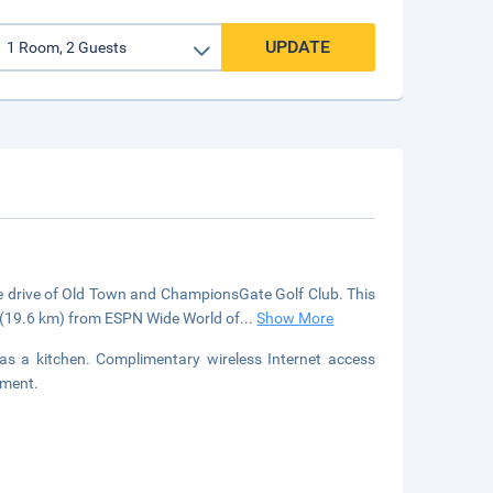
UPDATE
ute drive of Old Town and ChampionsGate Golf Club. This
i (19.6 km) from ESPN Wide World of
...
Show More
has a kitchen. Complimentary wireless Internet access
nment.