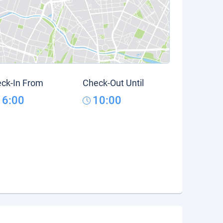
ck-In From
Check-Out Until
16:00
10:00