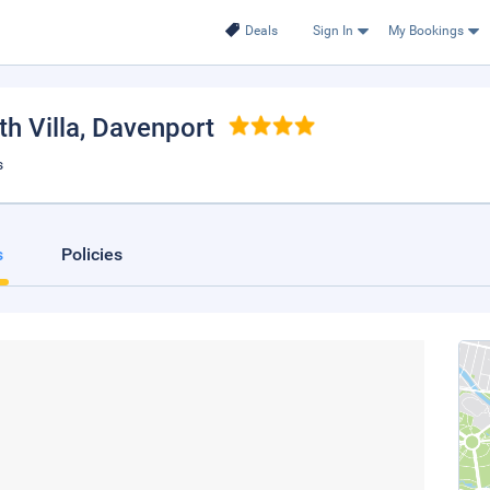
Deals
Sign In
My Bookings
h Villa
, Davenport
s
s
Policies