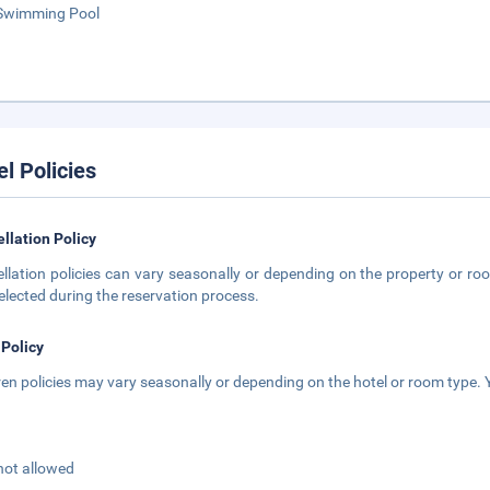
Swimming Pool
el Policies
llation Policy
llation policies can vary seasonally or depending on the property or roo
elected during the reservation process.
 Policy
ren policies may vary seasonally or depending on the hotel or room type. Y
not allowed