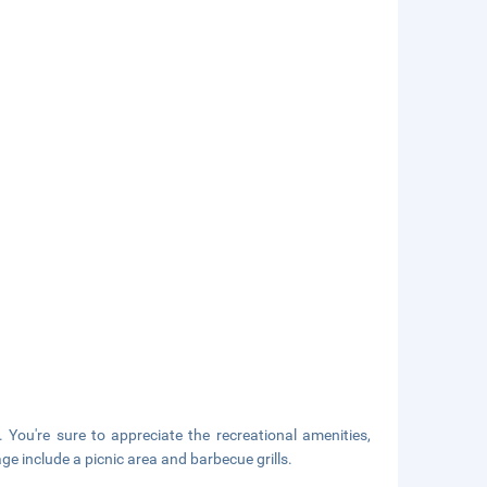
. You're sure to appreciate the recreational amenities,
age include a picnic area and barbecue grills.