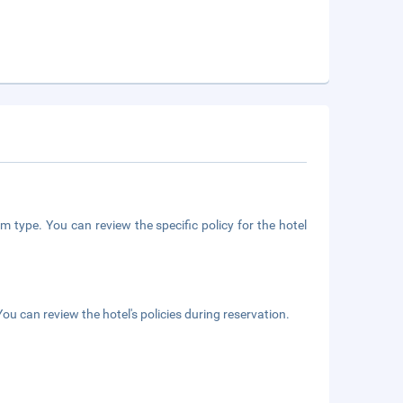
m type. You can review the specific policy for the hotel
ou can review the hotel's policies during reservation.