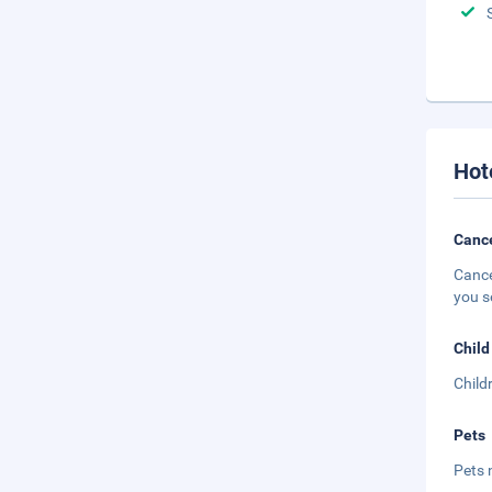
Hot
Cance
Cance
you s
Child
Child
Pets
Pets 