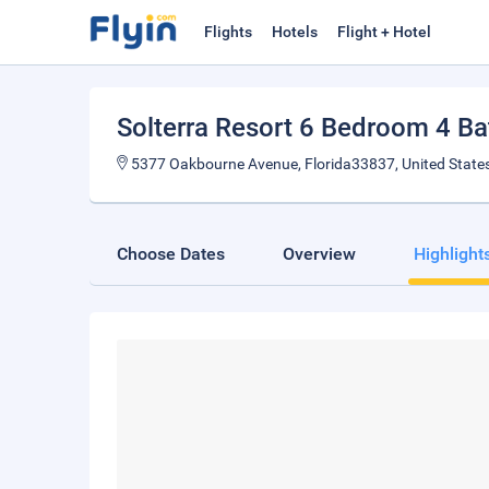
Flights
Hotels
Flight + Hotel
Solterra Resort 6 Bedroom 4 Bat
5377 Oakbourne Avenue, Florida33837, United State
Choose Dates
Overview
Highlight