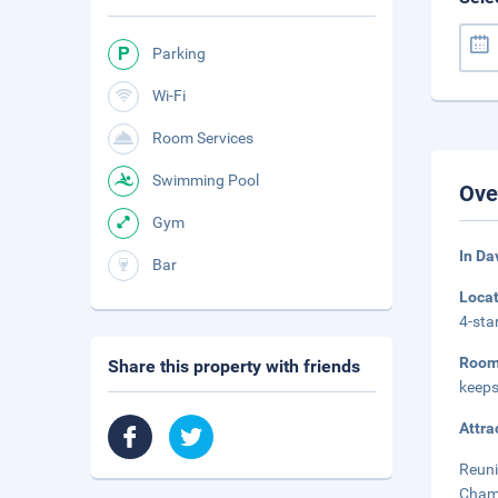
Parking
Wi-Fi
Room Services
Swimming Pool
Ove
Gym
In Da
Bar
Loca
4-sta
Roo
Share this property with friends
keeps
Attra
Reuni
Champ