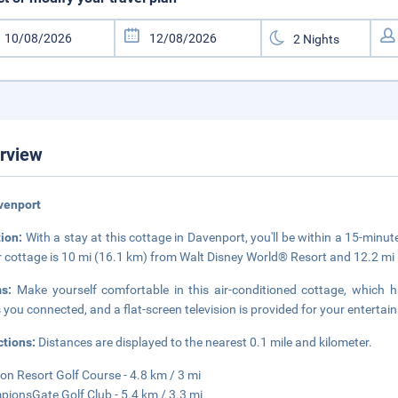
rview
venport
tion:
With a stay at this cottage in Davenport, you'll be within a 15-min
r cottage is 10 mi (16.1 km) from Walt Disney World® Resort and 12.2 m
ms:
Make yourself comfortable in this air-conditioned cottage, which 
 you connected, and a flat-screen television is provided for your entertai
ctions:
Distances are displayed to the nearest 0.1 mile and kilometer.
on Resort Golf Course - 4.8 km / 3 mi
ionsGate Golf Club - 5.4 km / 3.3 mi