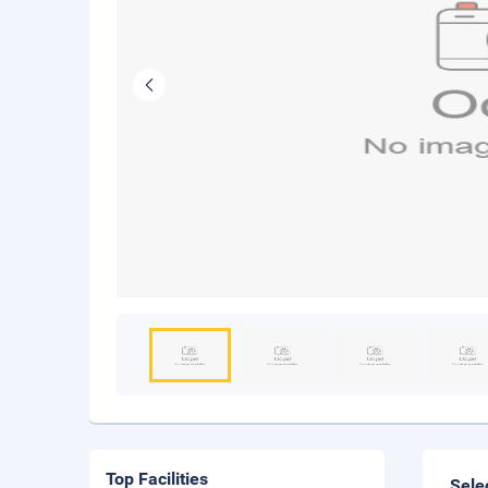
Top Facilities
Sele