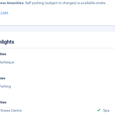
ness Amenities:
Self parking (subject to charges) is available onsite.
 Less
hlights
ities
Barbeque
ces
Parking
ities
Fitness Centre
Spa