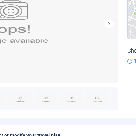
Che
ct or modify your travel plan