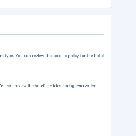
m type. You can review the specific policy for the hotel
ou can review the hotel's policies during reservation.