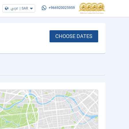
عربي
|
SAR
+966920025959
CHOOSE DATES