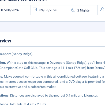
rview
venport (Sandy Ridge)
tion:
With a stay at this cottage in Davenport (Sandy Ridge), you'll be a
ChampionsGate Golf Club. This cottage is 11.1 mi (17.9 km) from Disne
s:
Make yourself comfortable in this air-conditioned cottage, featuring 
ess Internet access keeps you connected, and a DVD player is provided f
as a microwave and a coffee/tea maker.
ctions:
Distances are displayed to the nearest 0.1 mile and kilometer.
dence Golf Club - 3.4 km / 2.1 mi