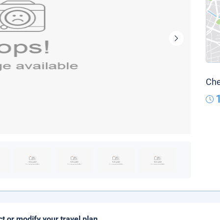
Che
ct or modify your travel plan