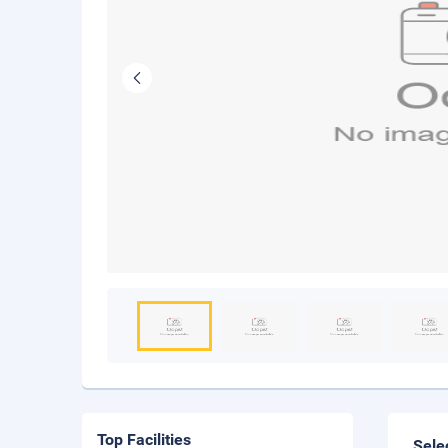
Top Facilities
Sele