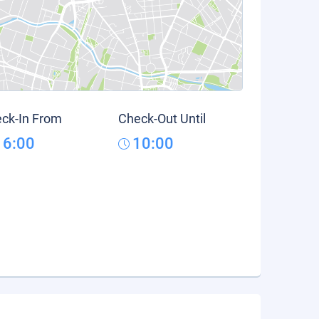
ck-In From
Check-Out Until
16:00
10:00