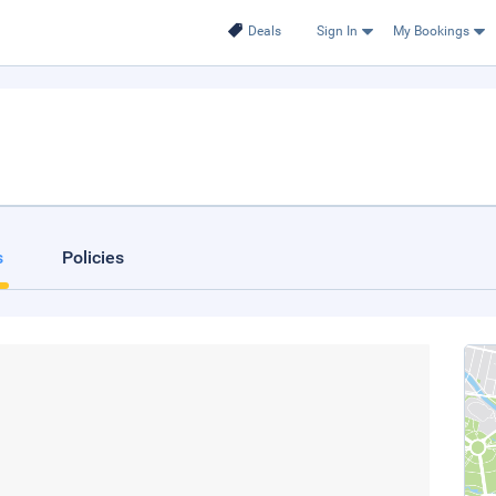
Deals
Sign In
My Bookings
s
Policies