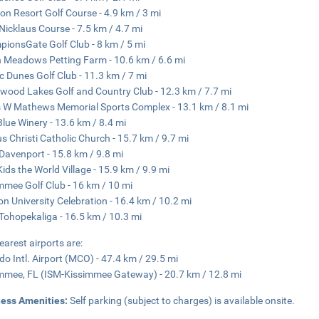
on Resort Golf Course - 4.9 km / 3 mi
Nicklaus Course - 7.5 km / 4.7 mi
ionsGate Golf Club - 8 km / 5 mi
 Meadows Petting Farm - 10.6 km / 6.6 mi
c Dunes Golf Club - 11.3 km / 7 mi
wood Lakes Golf and Country Club - 12.3 km / 7.7 mi
 W Mathews Memorial Sports Complex - 13.1 km / 8.1 mi
Blue Winery - 13.6 km / 8.4 mi
s Christi Catholic Church - 15.7 km / 9.7 mi
Davenport - 15.8 km / 9.8 mi
Kids the World Village - 15.9 km / 9.9 mi
mmee Golf Club - 16 km / 10 mi
on University Celebration - 16.4 km / 10.2 mi
Tohopekaliga - 16.5 km / 10.3 mi
earest airports are:
do Intl. Airport (MCO) - 47.4 km / 29.5 mi
mmee, FL (ISM-Kissimmee Gateway) - 20.7 km / 12.8 mi
ness Amenities:
Self parking (subject to charges) is available onsite.