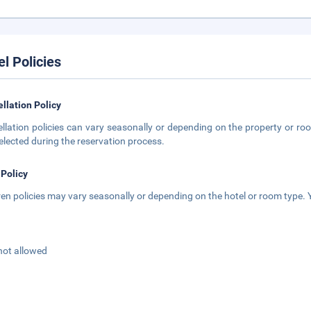
el Policies
llation Policy
llation policies can vary seasonally or depending on the property or roo
elected during the reservation process.
 Policy
ren policies may vary seasonally or depending on the hotel or room type. Y
not allowed