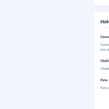
Hot
Cance
Cance
you s
Child
Child
Pets
Pets 