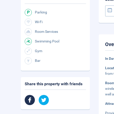
Parking
Wi-Fi
Room Services
Swimming Pool
Ove
Gym
In Da
Bar
Loca
from 
Room
Share this property with friends
wirel
well 
Attra
Provi