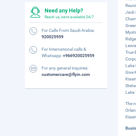
Reuni
Need any Help?
Jack 
Reach us, we're available 24/7.
Champ
Green
For Calls From Saudi Arabia:
Mysti
920025959
Ridge
Lewis
For International calls &
True 
Whatsapp:
+966920025959
Corpu
Lake 
For any general inquiries:
Give 
customercare@flyin.com
Kissi
Stets
Lake 
The n
Orlan
Kissi
Busi