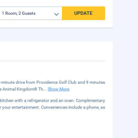
UPDATE
 4-minute drive from Providence Golf Club and 9 minutes
y's Animal Kingdom® Th
...
Show More
a kitchen with a refrigerator and an oven. Complimentary
or your entertainment. Conveniences include a phone, as