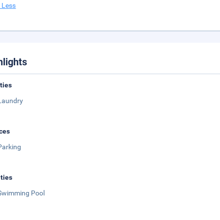
 Less
hlights
ities
Laundry
ces
Parking
ities
Swimming Pool