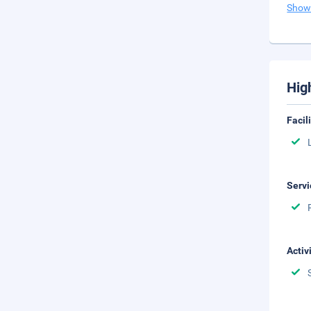
Show
Hig
Facil
Servi
Activ