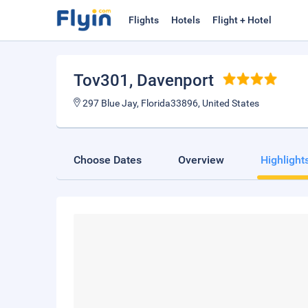
Flights
Hotels
Flight + Hotel
Tov301
, Davenport
297 Blue Jay, Florida33896, United States
Choose Dates
Overview
Highlight