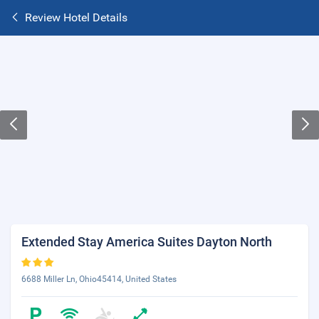
Review Hotel Details
Extended Stay America Suites Dayton North
6688 Miller Ln, Ohio45414, United States