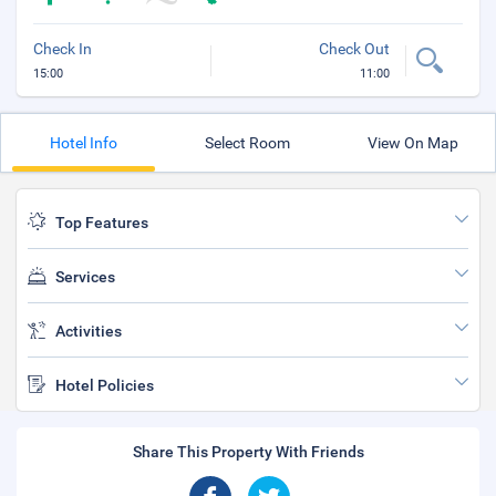
Check In
Check Out
15:00
11:00
Hotel Info
Select Room
View On Map
Top Features
Services
Activities
Hotel Policies
Share This Property With Friends