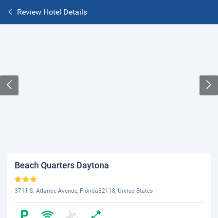
Review Hotel Details
Beach Quarters Daytona
3711 S. Atlantic Avenue, Florida32118, United States