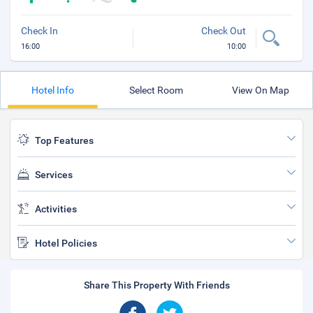
Check In
Check Out
16:00
10:00
Hotel Info
Select Room
View On Map
Top Features
Services
Activities
Hotel Policies
Share This Property With Friends