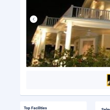
Top Facilities
Sele