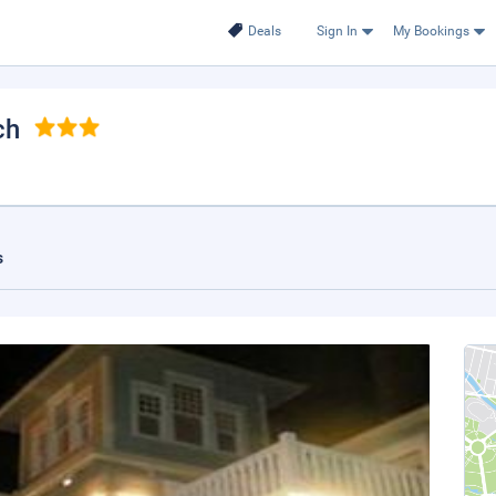
Deals
Sign In
My Bookings
ch
s