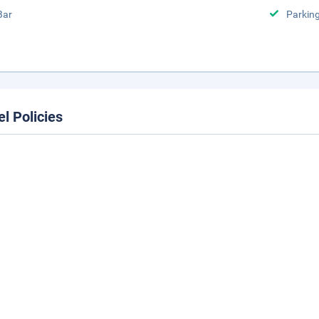
Bar
Parking
el Policies