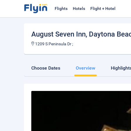
Flights
Hotels
Flight + Hotel
August Seven Inn
, Daytona Bea
1209 S Peninsula Dr ;
Choose Dates
Overview
Highlight