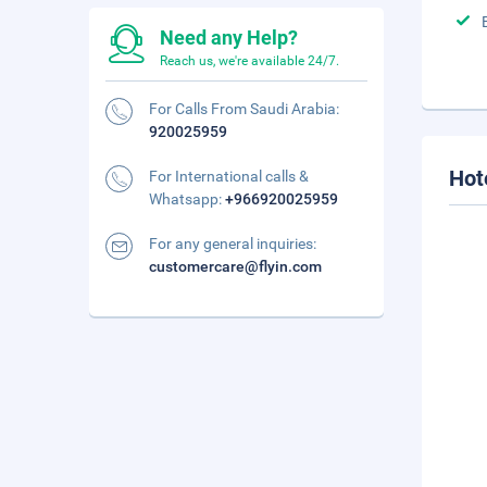
Need any Help?
Reach us, we're available 24/7.
For Calls From Saudi Arabia:
920025959
Hot
For International calls &
Whatsapp:
+966920025959
For any general inquiries:
customercare@flyin.com