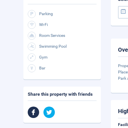
Parking
Wi-Fi
Room Services
Swimming Pool
Ove
Gym
Prope
Bar
Place
Park 
Share this property with friends
Hig
Facil