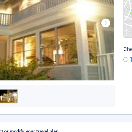
Che
ct or modify your travel plan