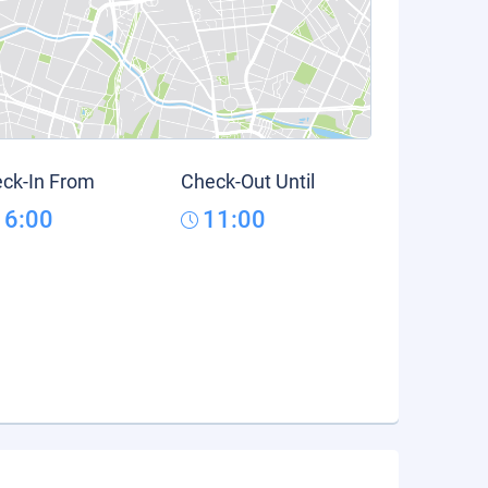
ck-In From
Check-Out Until
16:00
11:00