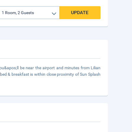
UPDATE
u&apos;ll be near the airport and minutes from Lilian
ed & breakfast is within close proximity of Sun Splash