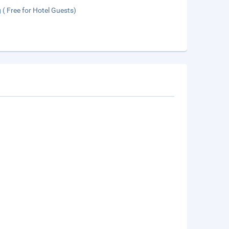
 ( Free for Hotel Guests)