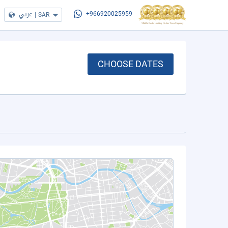
عربي
|
SAR
+966920025959
CHOOSE DATES