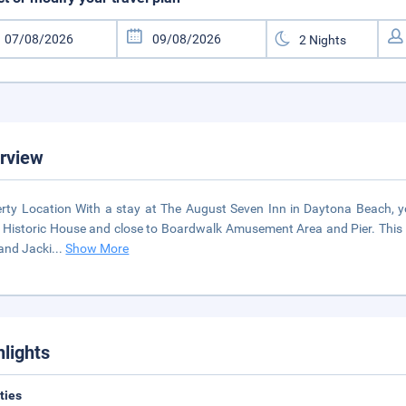
rview
rty Location With a stay at The August Seven Inn in Daytona Beach, yo
 Historic House and close to Boardwalk Amusement Area and Pier. This b
and Jacki
...
Show More
hlights
ities