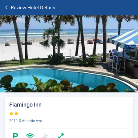
Review Hotel Details
Flamingo Inn
2011 S Atlantic Ave ;