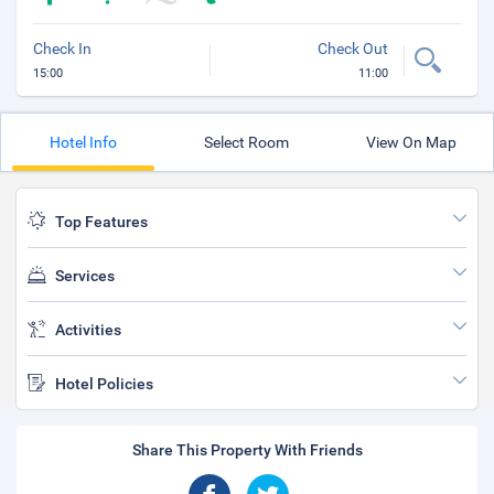
Check In
Check Out
15:00
11:00
Hotel Info
Select Room
View On Map
Top Features
Services
Activities
Hotel Policies
Share This Property With Friends