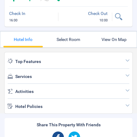
Check In
Check Out
16:00
10:00
Hotel Info
Select Room
View On Map
Top Features
Services
Activities
Hotel Policies
Share This Property With Friends