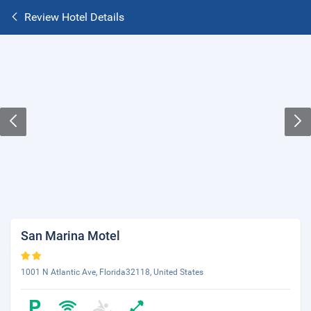
Review Hotel Details
San Marina Motel
1001 N Atlantic Ave, Florida32118, United States