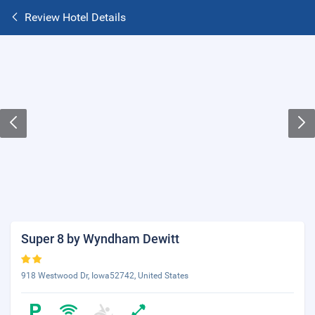
Review Hotel Details
Super 8 by Wyndham Dewitt
918 Westwood Dr, Iowa52742, United States