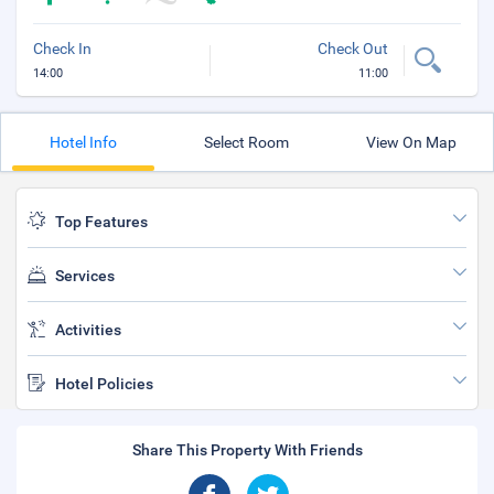
Check In
Check Out
14:00
11:00
Hotel Info
Select Room
View On Map
Top Features
Services
Activities
Hotel Policies
Share This Property With Friends