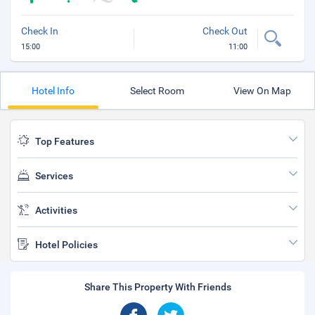
Check In
Check Out
15:00
11:00
Hotel Info
Select Room
View On Map
Top Features
Services
Activities
Hotel Policies
Share This Property With Friends