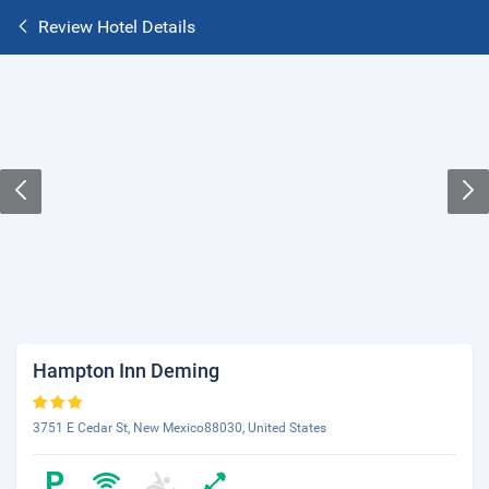
Review Hotel Details
Hampton Inn Deming
3751 E Cedar St, New Mexico88030, United States