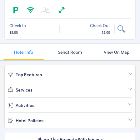
Check In
Check Out
15:00
12:00
Hotel Info
Select Room
View On Map
Top Features
Services
Activities
Hotel Policies
Share This Property With Friends