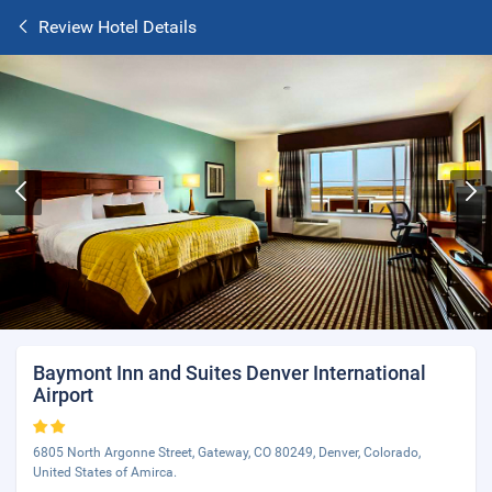
Review Hotel Details
Baymont Inn and Suites Denver International
Airport
6805 North Argonne Street, Gateway, CO 80249, Denver, Colorado,
United States of Amirca.