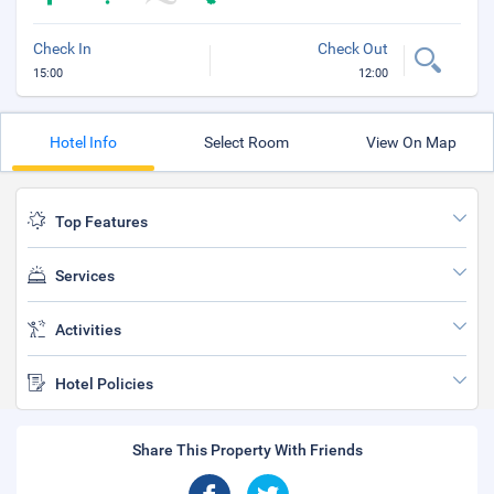
Check In
Check Out
15:00
12:00
Hotel Info
Select Room
View On Map
Top Features
Services
Activities
Hotel Policies
Share This Property With Friends