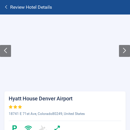
Review Hotel Details
Hyatt House Denver Airport
18741 E 71st Ave, Colorado80249, United States