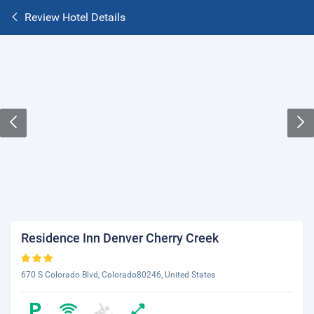
Review Hotel Details
Residence Inn Denver Cherry Creek
670 S Colorado Blvd, Colorado80246, United States