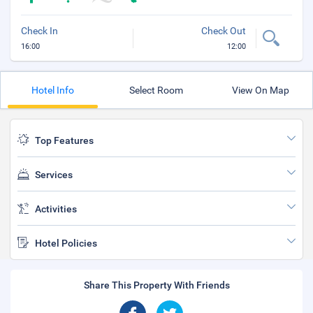
Check In
Check Out
16:00
12:00
Hotel Info
Select Room
View On Map
Top Features
Services
Activities
Hotel Policies
Share This Property With Friends